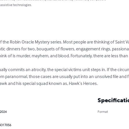
 assistive technologies.
 of the Robin Oracle Mystery series. Most people are thinking of Saint V
tic dinners for two, bouquets of flowers, engagement rings, passionate 
ink of is murder, mayhem, and blood. Fortunately, there are less than 
ly commits an atrocity, the special victims unit steps in. If the circ
eem paranormal, those cases are usually put into an unsolved file and f
 Hawk and his special squad known as, Hawk’s Heroes.
Specificati
 2024
Format
4317056