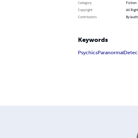
Category
Fiction
Copyright
All Righ
Contributors
By (auth
Keywords
Psychics
Paranormal
Detec