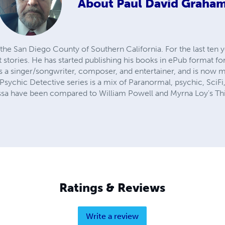
About
Paul David Graha
the San Diego County of Southern California. For the last ten 
 stories. He has started publishing his books in ePub format fo
as a singer/songwriter, composer, and entertainer, and is now 
 Psychic Detective series is a mix of Paranormal, psychic, Sci
ssa have been compared to William Powell and Myrna Loy's Thi
Ratings & Reviews
Write a review