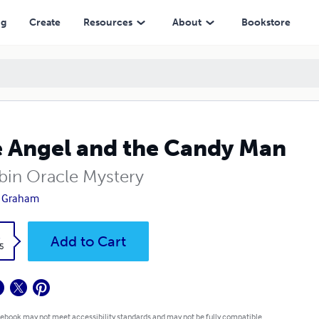
ng
Create
Resources
About
Bookstore
 Angel and the Candy Man
bin Oracle Mystery
l Graham
k
Add to Cart
5
 ebook may not meet accessibility standards and may not be fully compatible