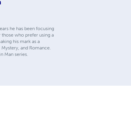
m
years he has been focusing
r those who prefer using a
making his mark as a
Fi, Mystery, and Romance.
n Man series.