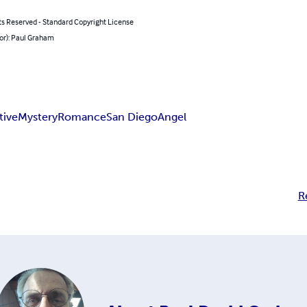
ts Reserved - Standard Copyright License
or): Paul Graham
tive
Mystery
Romance
San Diego
Angel
R