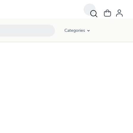
Categories