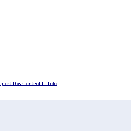
eport This Content to Lulu