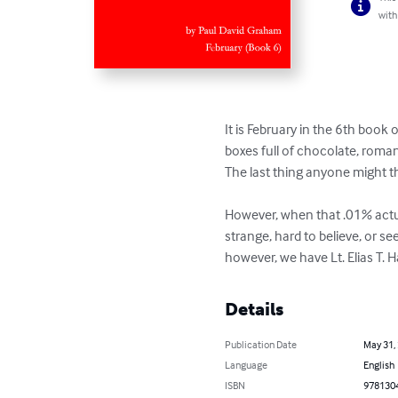
with
It is February in the 6th book
boxes full of chocolate, roman
The last thing anyone might th
However, when that .01% actual
strange, hard to believe, or s
however, we have Lt. Elias T.
Details
Publication Date
May 31,
Language
English
ISBN
978130