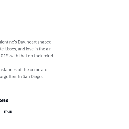
alentine’s Day, heart shaped 
kisses, and love in the air. 
.01% with that on their mind.

umstances of the crime are 
orgotten. In San Diego, 
ons
EPUB