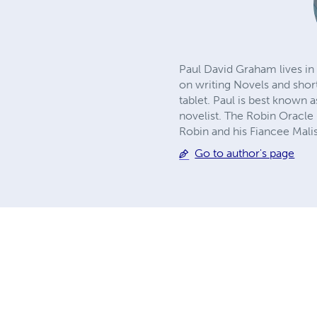
Paul David Graham lives in 
on writing Novels and short
tablet. Paul is best known 
novelist. The Robin Oracle
Robin and his Fiancee Mali
Go to author's page