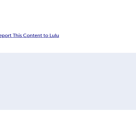
eport This Content to Lulu