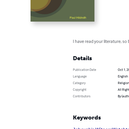
I have read your literature, so 
Details
Publication Date
Oct 1, 2
Language
English
Category
Religion
Copyright
All Righ
Contributors
By (auth
Keywords