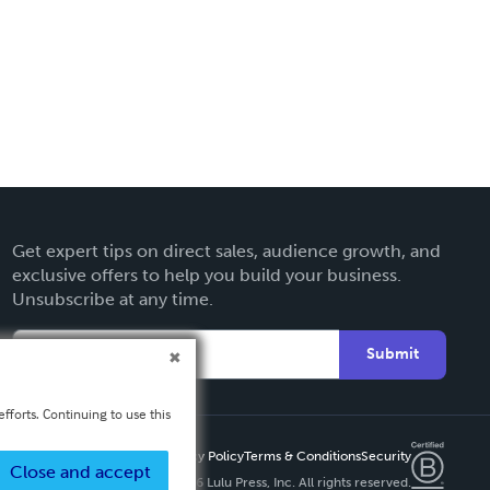
Get expert tips on direct sales, audience growth, and
exclusive offers to help you build your business.
Unsubscribe at any time.
Submit
fforts. Continuing to use this
Privacy Policy
Terms & Conditions
Security
Close and accept
Copyright ©
2026 Lulu Press, Inc. All rights reserved.