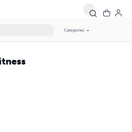
Categories
itness