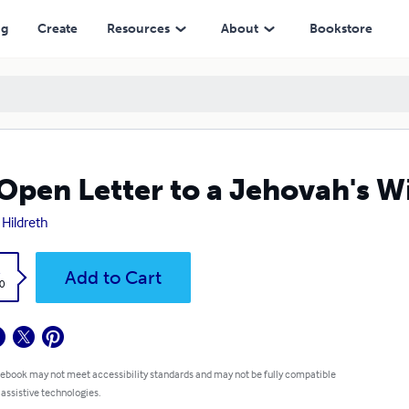
ng
Create
Resources
About
Bookstore
Open Letter to a Jehovah's W
 Hildreth
k
Add to Cart
0
 ebook may not meet accessibility standards and may not be fully compatible
 assistive technologies.