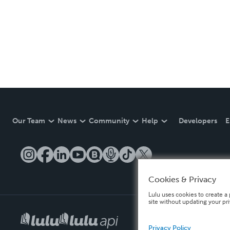
Our Team
News
Community
Help
Developers
E
Cookies & Privacy
Lulu uses cookies to create a 
site without updating your pr
Privacy Policy