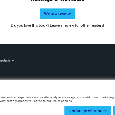
Write a review
Did you love this book? Leave a review for other readers!
nglish
personalized experience on our site, analyze site usage, and assist in our marketing e
ivacy settings means you agree to our use of cookies.
Update preferences