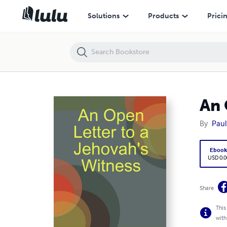
An Open Letter to a Jehovah's Witness
Solutions
Products
Prici
An 
By
Paul
Eboo
USD 0.0
Share
This
with