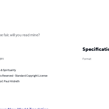
be fair, will you read mine?
Specificati
011
Format
 & Spirituality
ts Reserved - Standard Copyright License
or): Paul Hildreth