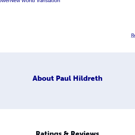
ower
New World Translation
R
About
Paul Hildreth
Ratings & Reviews