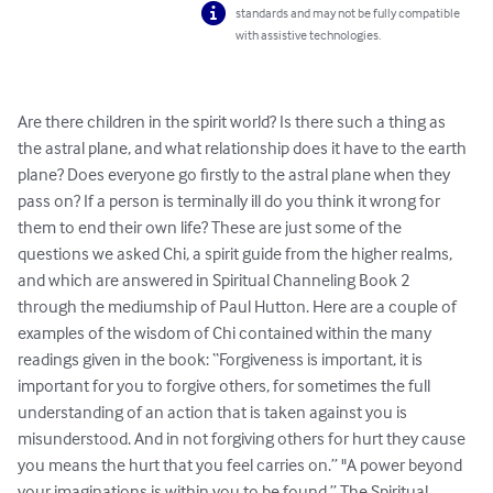
standards and may not be fully compatible
with assistive technologies.
Are there children in the spirit world? Is there such a thing as 
the astral plane, and what relationship does it have to the earth 
plane? Does everyone go firstly to the astral plane when they 
pass on? If a person is terminally ill do you think it wrong for 
them to end their own life? These are just some of the 
questions we asked Chi, a spirit guide from the higher realms, 
and which are answered in Spiritual Channeling Book 2 
through the mediumship of Paul Hutton. Here are a couple of 
examples of the wisdom of Chi contained within the many 
readings given in the book: “Forgiveness is important, it is 
important for you to forgive others, for sometimes the full 
understanding of an action that is taken against you is 
misunderstood. And in not forgiving others for hurt they cause 
you means the hurt that you feel carries on.” "A power beyond 
your imaginations is within you to be found.” The Spiritual 