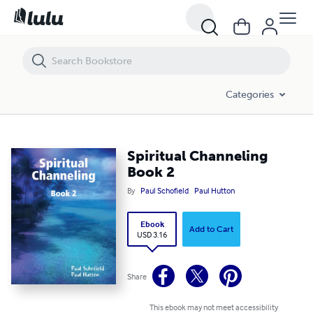
Spiritual Channeling Book 2
Categories
Spiritual Channeling
Book 2
By
Paul Schofield
Paul Hutton
Ebook
Add to Cart
USD 3.16
Share
This ebook may not meet accessibility