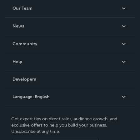
Our Team
About Us
News
Careers
In The News
Community
Events
Blog
Help
Videos
Order Lookup
Developers
Podcast
Knowledge Base
Language:
English
Contact Support
English
Get expert tips on direct sales, audience growth, and
Deutsch
exclusive offers to help you build your business.
Unsubscribe at any time.
Français