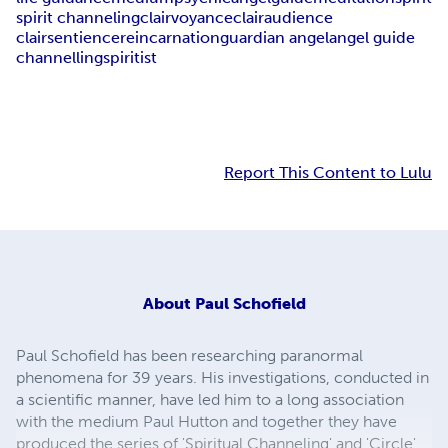
spirit channeling
clairvoyance
clairaudience
clairsentience
reincarnation
guardian angel
angel guide
channelling
spiritist
Report This Content to Lulu
About
Paul Schofield
Paul Schofield has been researching paranormal
phenomena for 39 years. His investigations, conducted in
a scientific manner, have led him to a long association
with the medium Paul Hutton and together they have
produced the series of 'Spiritual Channeling' and 'Circle'