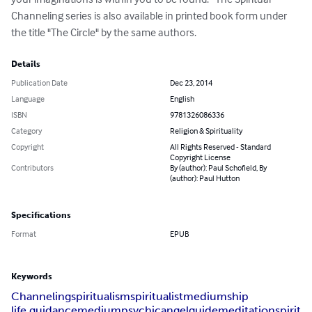
Channeling series is also available in printed book form under 
the title "The Circle" by the same authors.
Details
Publication Date
Dec 23, 2014
Language
English
ISBN
9781326086336
Category
Religion & Spirituality
Copyright
All Rights Reserved - Standard
Copyright License
Contributors
By (author): Paul Schofield, By
(author): Paul Hutton
Specifications
Format
EPUB
Keywords
Channeling
spiritualism
spiritualist
mediumship
life guidance
medium
psychic
angel
guide
meditation
spirit