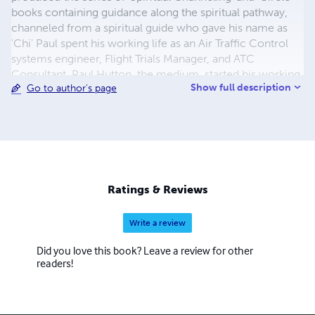
books containing guidance along the spiritual pathway,
channeled from a spiritual guide who gave his name as
'Chi' Paul spent his working life as an Air Traffic Control
systems engineer, Flight Trials Manager, and ATC
Consultant. Paul Hutton, the medium, started his working
Show full description
Go to author's page
life as a precision engineer, and later founded his own
business as a designer boatbuilder, subsequently
becoming skipper of his own commercial fishing vessel,
and successfully supporting his family from the fruits of
the sea for many years. He has been aware of his psychic
abilities since childhood, attended development circles
since 1992 and is a practising medium.
Ratings & Reviews
Write a review
Did you love this book? Leave a review for other
readers!