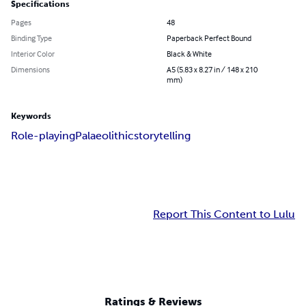
Specifications
Pages
48
Binding Type
Paperback Perfect Bound
Interior Color
Black & White
Dimensions
A5 (5.83 x 8.27 in / 148 x 210
mm)
Keywords
Role-playing
Palaeolithic
storytelling
Report This Content to Lulu
Ratings & Reviews