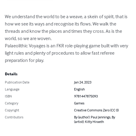
We understand the world to be a weave, a skein of spirit, that is 
how we see its ways and recognise its flows. We walk the 
threads and know the places and times they cross. As is the 
world, so we are woven.

Palaeolithic Voyages is an FKR role-playing game built with very 
light rules and plenty of procedures to allow fast referee 
preparation for play.
Details
Publication Date
Jan 24, 2023
Language
English
ISBN
9781447875093
Category
Games
Copyright
Creative Commons Zero (CC 0)
Contributors
By (author): Paul Jennings, By
(artist): Kitty Hiraeth