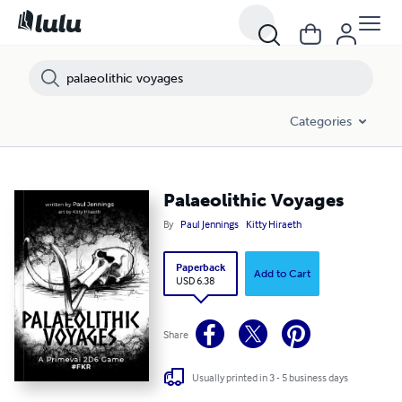
Categories
Palaeolithic Voyages
By
Paul Jennings
Kitty Hiraeth
Paperback
Add to Cart
USD 6.38
Share
Usually printed in 3 - 5 business days