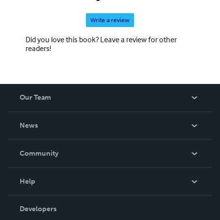
Write a review
Did you love this book? Leave a review for other
readers!
Our Team
About Us
News
Careers
In The News
Community
Events
Blog
Help
Videos
Order Lookup
Developers
Podcast