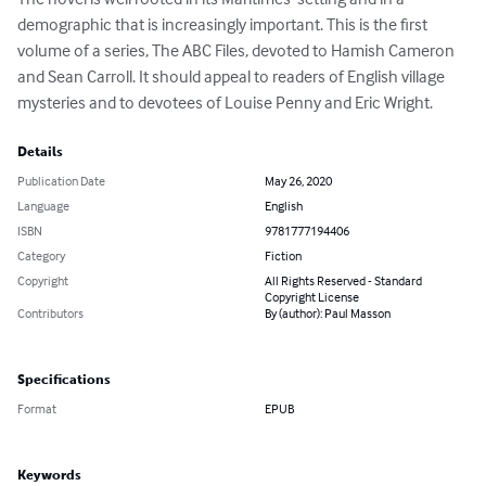
demographic that is increasingly important. This is the first 
volume of a series, The ABC Files, devoted to Hamish Cameron 
and Sean Carroll. It should appeal to readers of English village 
mysteries and to devotees of Louise Penny and Eric Wright.
Details
Publication Date
May 26, 2020
Language
English
ISBN
9781777194406
Category
Fiction
Copyright
All Rights Reserved - Standard
Copyright License
Contributors
By (author): Paul Masson
Specifications
Format
EPUB
Keywords