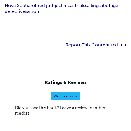
Nova Scotia
retired judge
clinical trials
sailing
sabotage
detectives
arson
Report This Content to Lulu
Ratings & Reviews
Write a review
Did you love this book? Leave a review for other
readers!