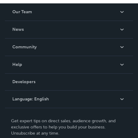
Our Team
About Us
News
Careers
In The News
Community
Events
Blog
Help
Videos
Order Lookup
Developers
Podcast
Knowledge Base
Language:
English
Contact Support
English
Get expert tips on direct sales, audience growth, and
Deutsch
exclusive offers to help you build your business.
Unsubscribe at any time.
Français