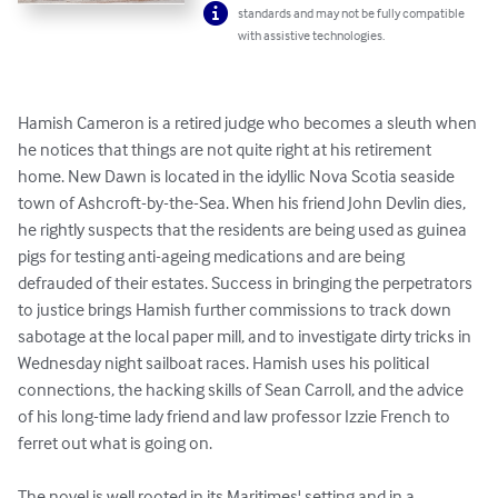
standards and may not be fully compatible
with assistive technologies.
Hamish Cameron is a retired judge who becomes a sleuth when 
he notices that things are not quite right at his retirement 
home. New Dawn is located in the idyllic Nova Scotia seaside 
town of Ashcroft-by-the-Sea. When his friend John Devlin dies, 
he rightly suspects that the residents are being used as guinea 
pigs for testing anti-ageing medications and are being 
defrauded of their estates. Success in bringing the perpetrators 
to justice brings Hamish further commissions to track down 
sabotage at the local paper mill, and to investigate dirty tricks in 
Wednesday night sailboat races. Hamish uses his political 
connections, the hacking skills of Sean Carroll, and the advice 
of his long-time lady friend and law professor Izzie French to 
ferret out what is going on.

The novel is well rooted in its Maritimes' setting and in a 