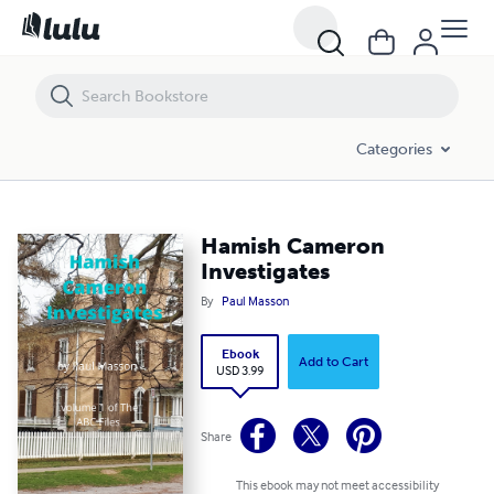
Hamish Cameron Investigates
Categories
Hamish Cameron
Investigates
By
Paul Masson
Ebook
Add to Cart
USD 3.99
Share
This ebook may not meet accessibility