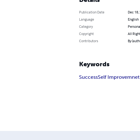
Publication Date
Dec 18,
Language
English
Category
Persona
Copyright
All Righ
Contributors
By (auth
Keywords
Success
Self Improvemnet