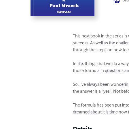
Usua
This next book in the series is
success. As well as the challe
through the steps on how to d
In life, things that we do alw
those formula in questions an
So, I’ve always been wondering
the answer is a “yes”. Not befo
The formula has been put into
dreamed about,it is time now 
Details