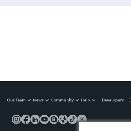
Our Team
News
Community
Help
Developers
E