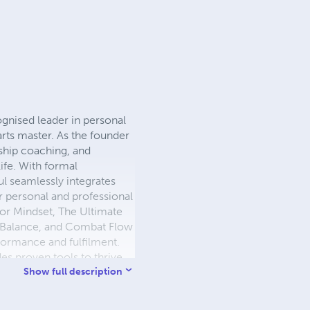
ognised leader in personal
arts master. As the founder
rship coaching, and
ife. With formal
ul seamlessly integrates
r personal and professional
ior Mindset, The Ultimate
y Balance, and Combat Flow
rformance and fulfilment.
es proven tools to thrive
a.com or connect with Paul
Show full description