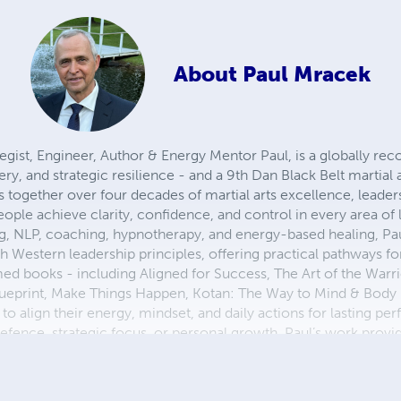
About
Paul Mracek
gist, Engineer, Author & Energy Mentor Paul, is a globally rec
, and strategic resilience - and a 9th Dan Black Belt martial 
gs together over four decades of martial arts excellence, leade
ple achieve clarity, confidence, and control in every area of l
ing, NLP, coaching, hypnotherapy, and energy-based healing, Pa
 Western leadership principles, offering practical pathways fo
med books - including Aligned for Success, The Art of the Warr
lueprint, Make Things Happen, Kotan: The Way to Mind & Bod
 align their energy, mindset, and daily actions for lasting pe
efence, strategic focus, or personal growth, Paul’s work provid
e, and purpose-driven action. Learn more at www.kotanaustrali