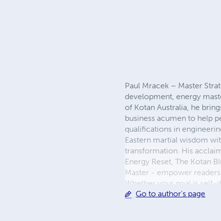
Paul Mracek – Master Strate
development, energy mastery
of Kotan Australia, he brin
business acumen to help peo
qualifications in engineer
Eastern martial wisdom with
transformation. His acclai
Energy Reset, The Kotan B
Master - empower readers to
Whether your goal is self-d
Go to author's page
with discipline, resilienc
on LinkedIn.