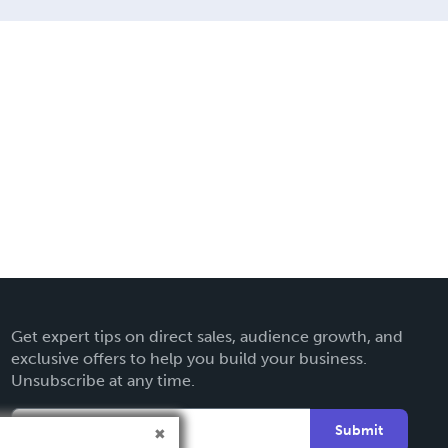
Get expert tips on direct sales, audience growth, and
exclusive offers to help you build your business.
Unsubscribe at any time.
Submit