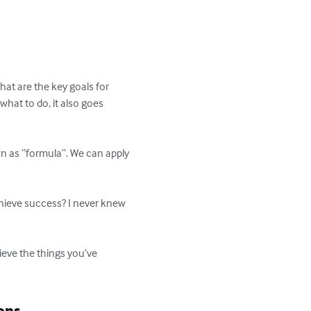
hat are the key goals for 
hat to do, it also goes 
wn as “formula”. We can apply 
chieve success? I never knew 
ieve the things you’ve 
ons