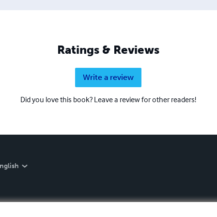
Ratings & Reviews
Write a review
Did you love this book? Leave a review for other readers!
nglish