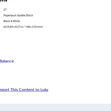
27
Paperback Saddle Stitch
Black & White
A5 (5.83 x 8.27 in / 148 x 210 mm)
 Balance
eport This Content to Lulu