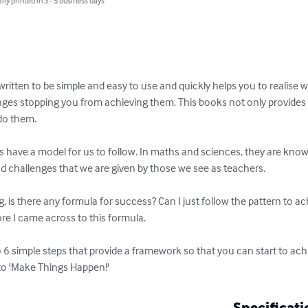
lly printed in 3 - 5 business days
 written to be simple and easy to use and quickly helps you to realise w
nges stopping you from achieving them. This books not only provides w
o them.

ays have a model for us to follow. In maths and sciences, they are kno
d challenges that we are given by those we see as teachers.

, is there any formula for success? Can I just follow the pattern to a
re I came across to this formula. 

 6 simple steps that provide a framework so that you can start to ach
to 'Make Things Happen!'
Specificati