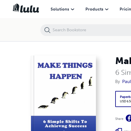
Solutions
Products
Prici
Mak
6 Si
By
Paul
Paperb
USD 6.5
Share