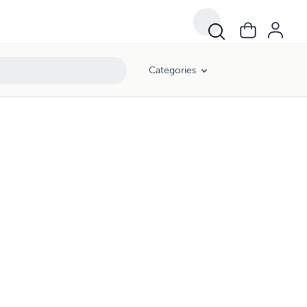
Categories