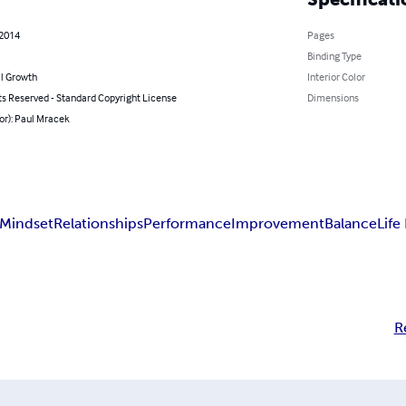
 2014
Pages
Binding Type
l Growth
Interior Color
ts Reserved - Standard Copyright License
Dimensions
or): Paul Mracek
Mindset
Relationships
Performance
Improvement
Balance
Life
R