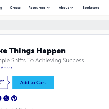
ng
Create
Resources
About
Bookstore
e Things Happen
mple Shifts To Achieving Success
 Mracek
ack
Add to Cart
0