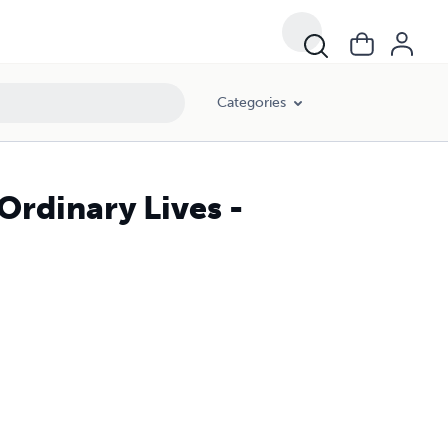
Categories
rdinary Lives -