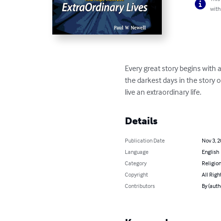
with
Every great story begins with 
the darkest days in the story 
live an extraordinary life.
Details
Publication Date
Nov 3, 
Language
English
Category
Religion
Copyright
All Righ
Contributors
By (auth