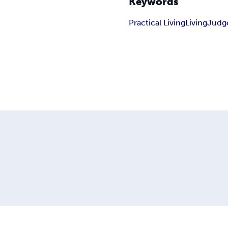
Keywords
Practical Living
Living
Judg