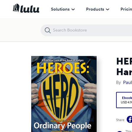
HEROES: Ordinary People, ExtraOrdinary Lives - Hardcover
Solutions
Products
Prici
HER
Ha
By
Paul
Eboo
USD 4.9
Share
This