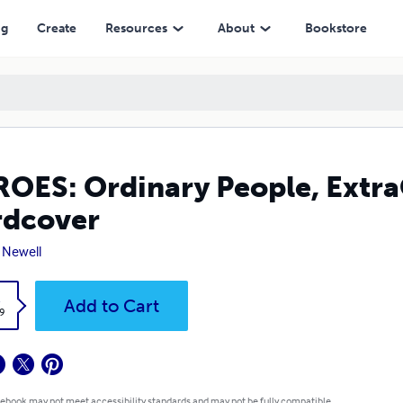
ng
Create
Resources
About
Bookstore
OES: Ordinary People, ExtraO
rdcover
 Newell
k
Add to Cart
9
 ebook may not meet accessibility standards and may not be fully compatible