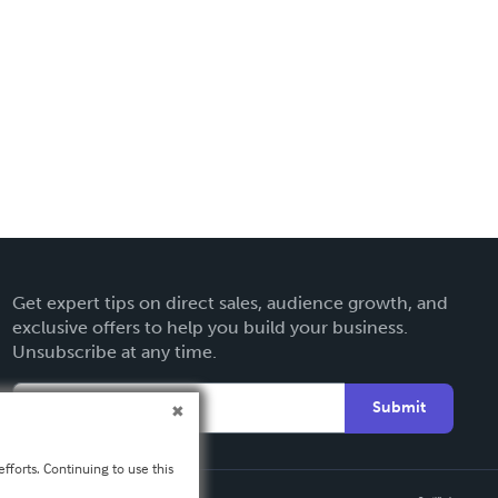
Get expert tips on direct sales, audience growth, and
exclusive offers to help you build your business.
Unsubscribe at any time.
Submit
fforts. Continuing to use this