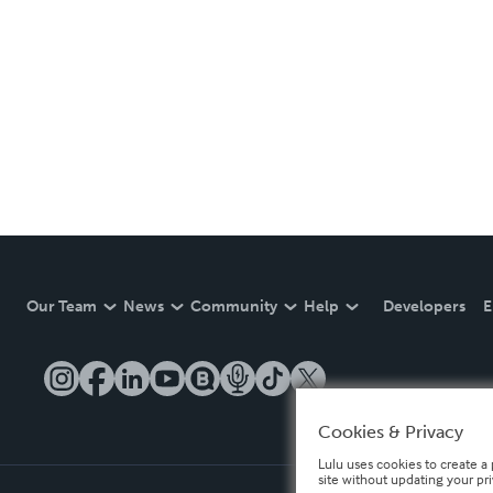
Our Team
News
Community
Help
Developers
E
Cookies & Privacy
Lulu uses cookies to create a 
site without updating your pr