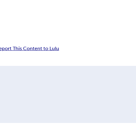
eport This Content to Lulu