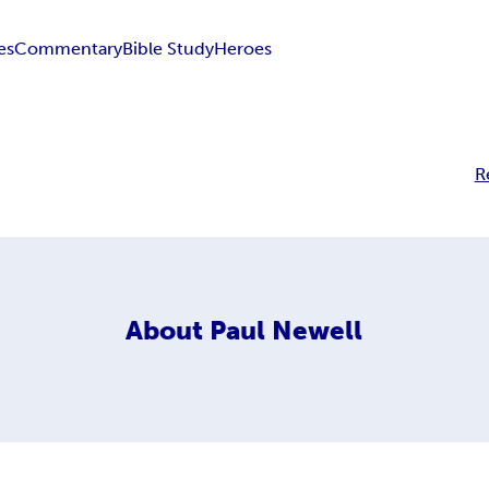
es
Commentary
Bible Study
Heroes
R
About
Paul Newell