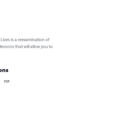
Lives is a reexamination of 
essons that will allow you to 
ons
PDF