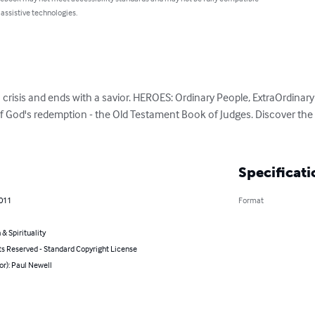
 assistive technologies.
a crisis and ends with a savior. HEROES: Ordinary People, ExtraOrdinary 
of God's redemption - the Old Testament Book of Judges. Discover the l
Specificati
2011
Format
 & Spirituality
ts Reserved - Standard Copyright License
or): Paul Newell