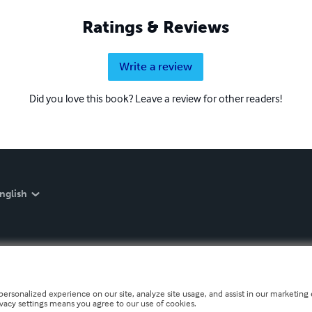
Ratings & Reviews
Write a review
Did you love this book? Leave a review for other readers!
nglish
personalized experience on our site, analyze site usage, and assist in our marketing e
ivacy settings means you agree to our use of cookies.