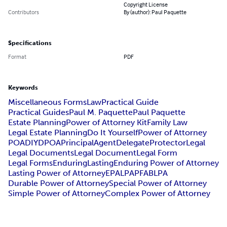
Copyright License
Contributors
By (author): Paul Paquette
Specifications
Format
PDF
Keywords
Miscellaneous Forms
Law
Practical Guide
Practical Guides
Paul M. Paquette
Paul Paquette
Estate Planning
Power of Attorney Kit
Family Law
Legal Estate Planning
Do It Yourself
Power of Attorney
POA
DIY
DPOA
Principal
Agent
Delegate
Protector
Legal
Legal Documents
Legal Document
Legal Form
Legal Forms
Enduring
Lasting
Enduring Power of Attorney
Lasting Power of Attorney
EPA
LPA
PFA
BLPA
Durable Power of Attorney
Special Power of Attorney
Simple Power of Attorney
Complex Power of Attorney