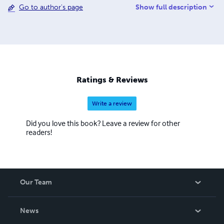
Show full description
Go to author's page
so you know exactly what you are receiving before you
buy.
Ratings & Reviews
Write a review
Did you love this book? Leave a review for other
readers!
Our Team
About Us
News
Careers