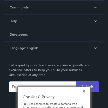
In The News
Community
Events
Blog
Help
Videos
Order Lookup
Developers
Podcast
Knowledge Base
Language:
English
Contact Support
English
Get expert tips on direct sales, audience growth, and
Deutsch
exclusive offers to help you build your business.
Unsubscribe at any time.
Français
Italiano
Submit
Español
Cookies & Privacy
Lulu uses cookies to create a personalized
experience on our site, analyze site usage, and