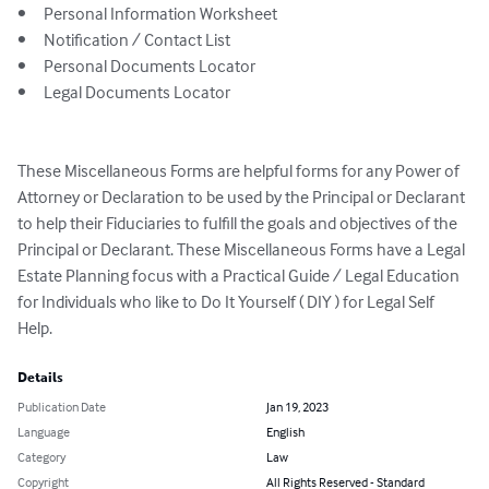
•	Personal Information Worksheet

•	Notification / Contact List

•	Personal Documents Locator

•	Legal Documents Locator

These Miscellaneous Forms are helpful forms for any Power of 
Attorney or Declaration to be used by the Principal or Declarant 
to help their Fiduciaries to fulfill the goals and objectives of the 
Principal or Declarant. These Miscellaneous Forms have a Legal 
Estate Planning focus with a Practical Guide / Legal Education 
for Individuals who like to Do It Yourself ( DIY ) for Legal Self 
Help.
Details
Publication Date
Jan 19, 2023
Language
English
Category
Law
Copyright
All Rights Reserved - Standard