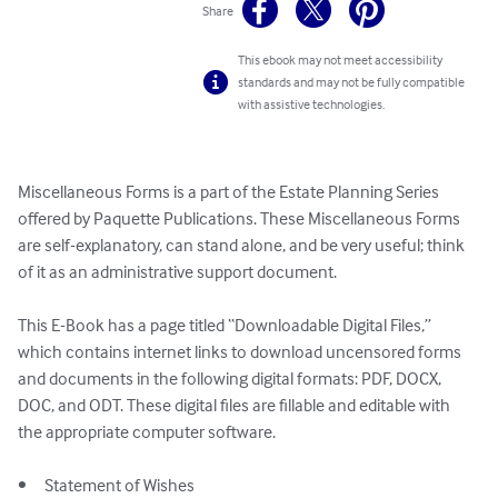
Share
This ebook may not meet accessibility
standards and may not be fully compatible
with assistive technologies.
Miscellaneous Forms is a part of the Estate Planning Series 
offered by Paquette Publications. These Miscellaneous Forms 
are self-explanatory, can stand alone, and be very useful; think 
of it as an administrative support document. 

This E-Book has a page titled “Downloadable Digital Files,” 
which contains internet links to download uncensored forms 
and documents in the following digital formats: PDF, DOCX, 
DOC, and ODT. These digital files are fillable and editable with 
the appropriate computer software. 

•	Statement of Wishes
