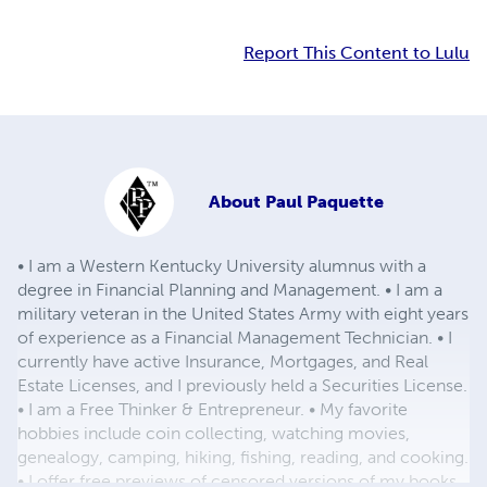
Report This Content to Lulu
About
Paul Paquette
• I am a Western Kentucky University alumnus with a
degree in Financial Planning and Management. • I am a
military veteran in the United States Army with eight years
of experience as a Financial Management Technician. • I
currently have active Insurance, Mortgages, and Real
Estate Licenses, and I previously held a Securities License.
• I am a Free Thinker & Entrepreneur. • My favorite
hobbies include coin collecting, watching movies,
genealogy, camping, hiking, fishing, reading, and cooking.
• I offer free previews of censored versions of my books,