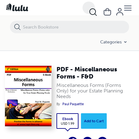
PDF - Miscellaneous Forms - F&D
Categories
PDF - Miscellaneous
Forms - F&D
Miscellaneous Forms (Forms
Only) for your Estate Planning
Needs
By
Paul Paquette
Ebook
Add to Cart
USD 1.99