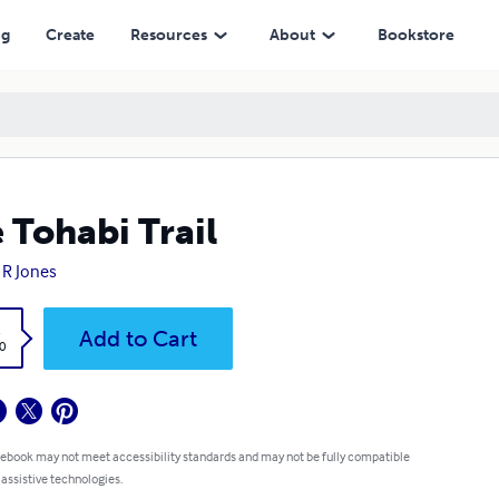
ng
Create
Resources
About
Bookstore
 Tohabi Trail
 R Jones
k
Add to Cart
0
 ebook may not meet accessibility standards and may not be fully compatible
 assistive technologies.