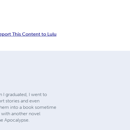
eport This Content to Lulu
 I graduated, I went to
ort stories and even
f them into a book sometime
ed with another novel
the Apocalypse.