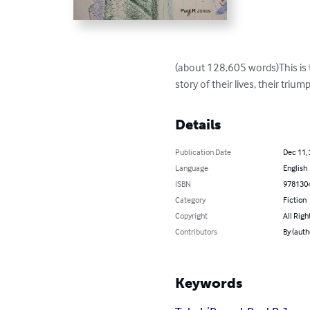
(about 128,605 words)This is th
story of their lives, their triump
Details
Publication Date
Dec 11,
Language
English
ISBN
978130
Category
Fiction
Copyright
All Righ
Contributors
By (auth
Keywords