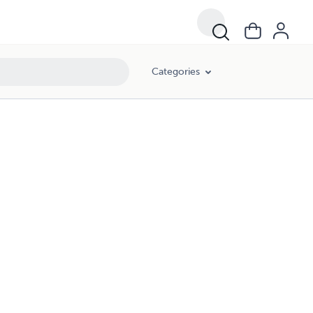
Categories