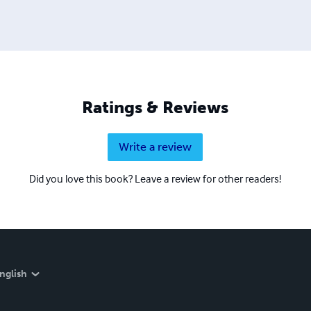
Ratings & Reviews
Write a review
Did you love this book? Leave a review for other readers!
nglish