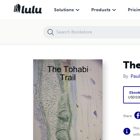
The Tohabi Trail
Solutions
Products
Prici
The
By
Paul
Eboo
USD 0.0
Share
This
with