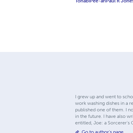
Tohabi
Pee-ah
Paul R Jone
I grew up and went to schoo
work washing dishes in a re
published one of them. I n
in the future. I have also w
entitled, Joe: a Sorcerer's
Go to author's page