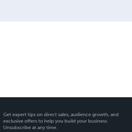
Get expert tips on direct sales, audience growth, and
exclusive offers to help you build your business.
Unsubscribe at any time.