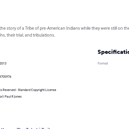
e story of a Tribe of pre-American Indians while they were still on the 
hs, their trial, and tribulations.
Specificati
 2013
Format
4705976
ts Reserved - Standard Copyright License
or): Paul R Jones