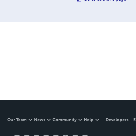
Our Team
News
Community
Help
Developers
E