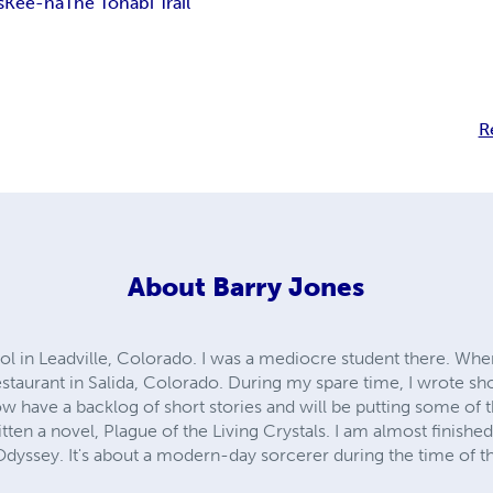
s
Kee-na
The Tohabi Trail
R
About
Barry Jones
l in Leadville, Colorado. I was a mediocre student there. When
staurant in Salida, Colorado. During my spare time, I wrote sh
ow have a backlog of short stories and will be putting some o
ritten a novel, Plague of the Living Crystals. I am almost finish
 Odyssey. It's about a modern-day sorcerer during the time of 