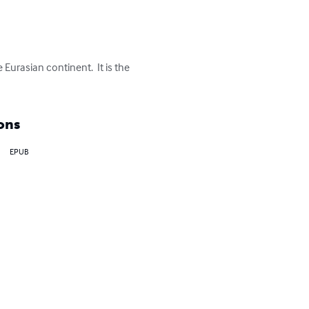
Eurasian continent.  It is the 
ons
EPUB