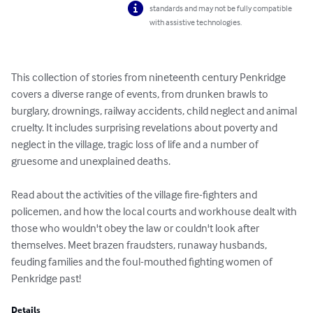
standards and may not be fully compatible
with assistive technologies.
This collection of stories from nineteenth century Penkridge 
covers a diverse range of events, from drunken brawls to 
burglary, drownings, railway accidents, child neglect and animal 
cruelty. It includes surprising revelations about poverty and 
neglect in the village, tragic loss of life and a number of 
gruesome and unexplained deaths.

Read about the activities of the village fire-fighters and 
policemen, and how the local courts and workhouse dealt with 
those who wouldn't obey the law or couldn't look after 
themselves. Meet brazen fraudsters, runaway husbands, 
feuding families and the foul-mouthed fighting women of 
Penkridge past!
Details