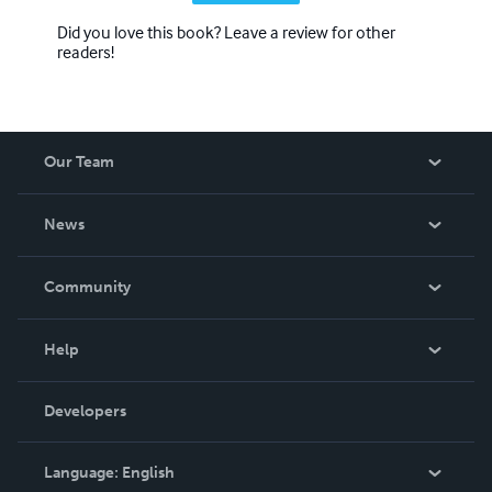
Did you love this book? Leave a review for other
readers!
Our Team
About Us
News
Careers
In The News
Community
Events
Blog
Help
Videos
Order Lookup
Developers
Podcast
Knowledge Base
Language:
English
Contact Support