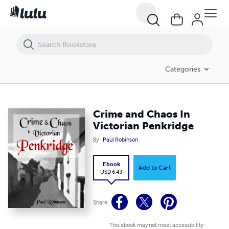
Crime and Chaos In Victorian Penkridge
Categories
Crime and Chaos In
Victorian Penkridge
By
Paul Robinson
Ebook
Add to Cart
USD 6.43
Share
This ebook may not meet accessibility