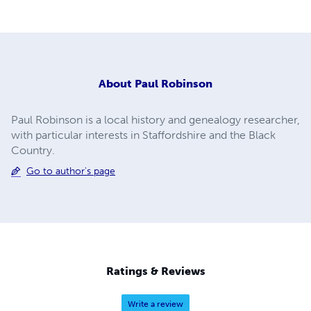
About
Paul Robinson
Paul Robinson is a local history and genealogy researcher,
with particular interests in Staffordshire and the Black
Country.
Go to author's page
Ratings & Reviews
Write a review