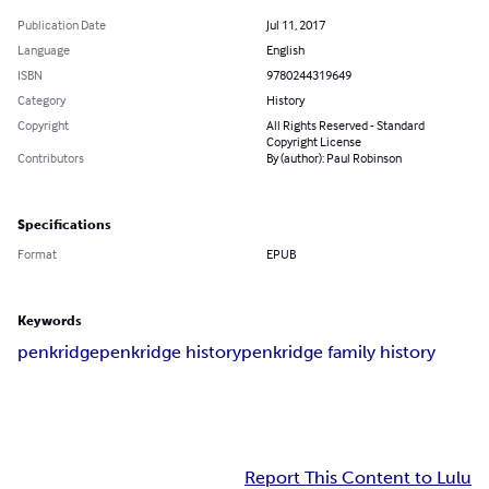
Publication Date
Jul 11, 2017
Language
English
ISBN
9780244319649
Category
History
Copyright
All Rights Reserved - Standard
Copyright License
Contributors
By (author): Paul Robinson
Specifications
Format
EPUB
Keywords
penkridge
penkridge history
penkridge family history
Report This Content to Lulu