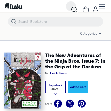
The New Adventures of the Ninja Bros. Issue 7: In the Grip of the Dar
Categories
The New Adventures of
the Ninja Bros. Issue 7: In
the Grip of the Darikon
By
Paul Robinson
Paperback
Add to Cart
USD 6.95
Share