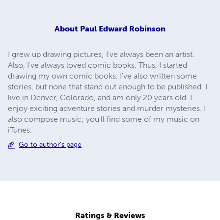
About
Paul Edward Robinson
I grew up drawing pictures; I've always been an artist.
Also, I've always loved comic books. Thus, I started
drawing my own comic books. I've also written some
stories, but none that stand out enough to be published. I
live in Denver, Colorado, and am only 20 years old. I
enjoy exciting adventure stories and murder mysteries. I
also compose music; you'll find some of my music on
iTunes.
Go to author's page
Ratings & Reviews