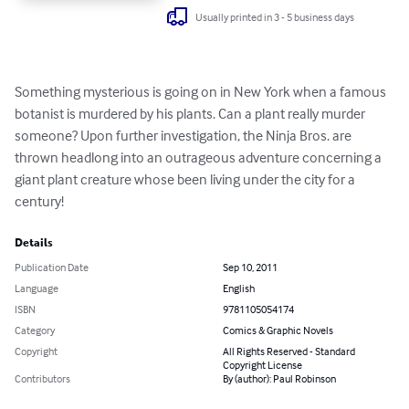
Usually printed in 3 - 5 business days
Something mysterious is going on in New York when a famous 
botanist is murdered by his plants. Can a plant really murder 
someone? Upon further investigation, the Ninja Bros. are 
thrown headlong into an outrageous adventure concerning a 
giant plant creature whose been living under the city for a 
century!
Details
Publication Date
Sep 10, 2011
Language
English
ISBN
9781105054174
Category
Comics & Graphic Novels
Copyright
All Rights Reserved - Standard
Copyright License
Contributors
By (author): Paul Robinson