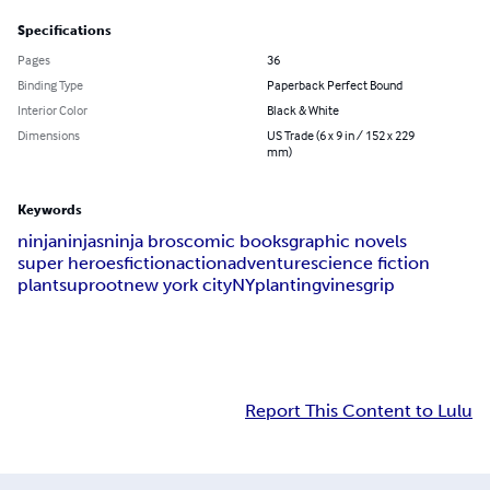
Specifications
Pages
36
Binding Type
Paperback Perfect Bound
Interior Color
Black & White
Dimensions
US Trade (6 x 9 in / 152 x 229
mm)
Keywords
ninja
ninjas
ninja bros
comic books
graphic novels
super heroes
fiction
action
adventure
science fiction
plants
uproot
new york city
NY
planting
vines
grip
Report This Content to Lulu