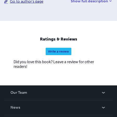
Show full description
Go to author's page
appeared in a variety of on line publications. His poetry
has appeared in The Rising Phoenix Review, Young
Ravens Literary Review and Kentucky Monthly. He is a
contributing writer for the Danville Advocate Messenger
Newspaper. He frequently reads his work in public. He is
Scheduling Coordinator for Historic Penn's Store's Annual
Kentucky Writers Celebration. He is a member of the
Ratings & Reviews
Board of Directors of Scarlet Cup Theater.
Write a review
Did you love this book? Leave a review for other
readers!
Our Team
About Us
News
Careers