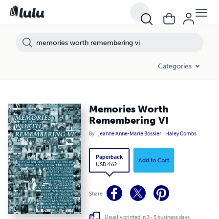
Categories
Memories Worth
Remembering VI
By
Jeanne Anne-Marie Bossier
Haley Combs
Paperback
Add to Cart
USD 4.62
Share
Usually printed in 3 - 5 business days