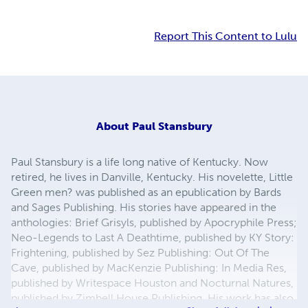
Report This Content to Lulu
About
Paul Stansbury
Paul Stansbury is a life long native of Kentucky. Now
retired, he lives in Danville, Kentucky. His novelette, Little
Green men? was published as an epublication by Bards
and Sages Publishing. His stories have appeared in the
anthologies: Brief Grisyls, published by Apocryphile Press;
Neo-Legends to Last A Deathtime, published by KY Story:
Frightening, published by Sez Publishing: Out Of The
Cave, published by MacKenzie Publishing: In Media Res,
published by Writespace Houston and Nocturnal Natures,
published by Zimbell House Publishing. His work has also