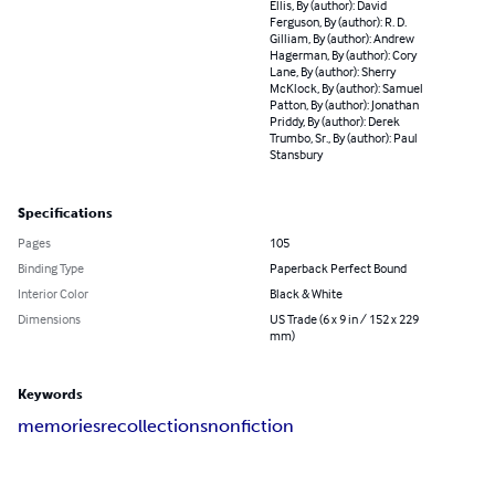
Ellis, By (author): David
Ferguson, By (author): R. D.
Gilliam, By (author): Andrew
Hagerman, By (author): Cory
Lane, By (author): Sherry
McKlock, By (author): Samuel
Patton, By (author): Jonathan
Priddy, By (author): Derek
Trumbo, Sr., By (author): Paul
Stansbury
Specifications
Pages
105
Binding Type
Paperback Perfect Bound
Interior Color
Black & White
Dimensions
US Trade (6 x 9 in / 152 x 229
mm)
Keywords
memories
recollections
nonfiction