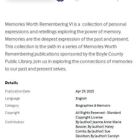
Memories Worth Remembering VI is a  collection of personal 
expressions and retellings exploring the power of memory. 
Memories are the deepest expression of the past and present. 
This collection is the sixth in a series of Memories Worth 
Remembering publications sponsored by the Boyle County 
Public Library. Join us in exploring the connections of memories 
to our past and present selves.
Details
Publication Date
Apr 29, 2025
Language
English
Category
Biographies & Memoirs
Copyright
All Rights Reserved - Standard
Copyright License
Contributors
By (author): Jeanne Anne-Marie
Bossier, By (author): Haley
Combs, By (author): Sue
Davidson, By (author): Carolyn