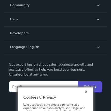
In The News
Community
Events
Blog
Help
Videos
Order Lookup
Developers
Podcast
Knowledge Base
Language:
English
Contact Support
English
Get expert tips on direct sales, audience growth, and
Deutsch
exclusive offers to help you build your business.
Unsubscribe at any time.
Français
Italiano
Submit
Español
Cookies & Privacy
Lulu uses cookies to create a personalized
experience on our site, analyze site usage, and