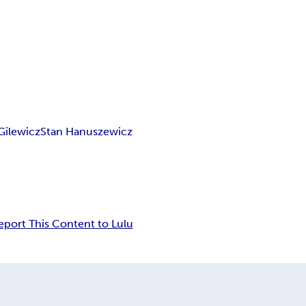
Gilewicz
Stan Hanuszewicz
eport This Content to Lulu