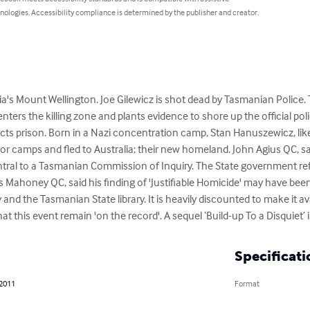
nologies. Accessibility compliance is determined by the publisher and creator.
a's Mount Wellington. Joe Gilewicz is shot dead by Tasmanian Police. T
enters the killing zone and plants evidence to shore up the official poli
cts prison. Born in a Nazi concentration camp, Stan Hanuszewicz, like 
ror camps and fled to Australia; their new homeland. John Agius QC, sa
ntral to a Tasmanian Commission of Inquiry. The State government ref
ahoney QC, said his finding of 'Justifiable Homicide' may have been di
 and the Tasmanian State library. It is heavily discounted to make it av
hat this event remain 'on the record'. A sequel ‘Build-up To a Disquiet’
Specificati
 2011
Format