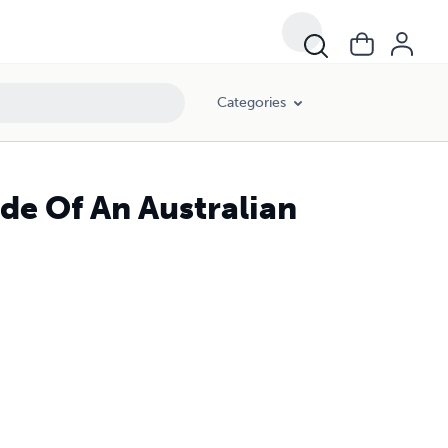
Categories
ide Of An Australian