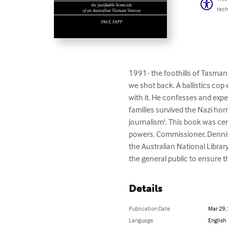
tech
1991- the foothills of Tasmani
we shot back. A ballistics cop 
with it. He confesses and expe
families survived the Nazi hor
journalism'. This book was ce
powers. Commissioner, Dennis M
the Australian National Library
the general public to ensure t
Details
Publication Date
Mar 29,
Language
English