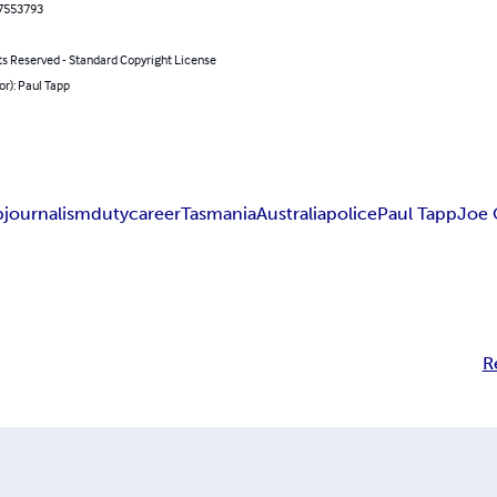
7553793
ts Reserved - Standard Copyright License
or): Paul Tapp
p
journalism
duty
career
Tasmania
Australia
police
Paul Tapp
Joe 
R