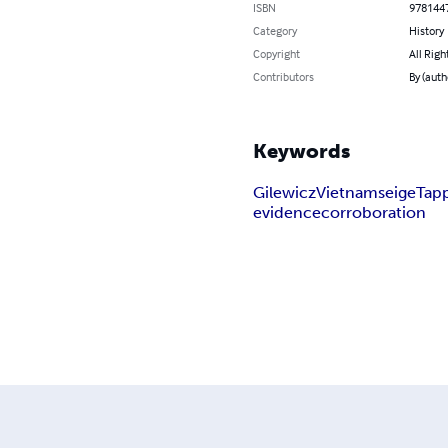
ISBN
978144
Category
History
Copyright
All Righ
Contributors
By (auth
Keywords
Gilewicz
Vietnam
seige
Tap
evidence
corroboration