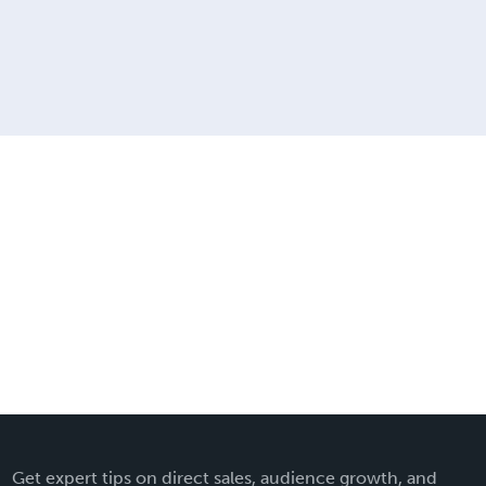
Get expert tips on direct sales, audience growth, and