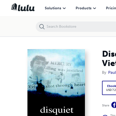
Disquiet : The Justifiable Homicide Of An Australian Vietnam Veteran
Solutions
Products
Prici
Dis
Vie
By
Paul
Eboo
USD 7.2
Share
This