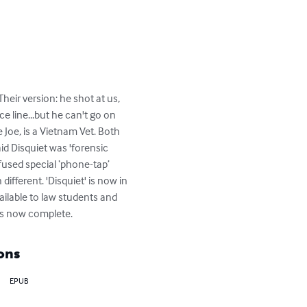
heir version: he shot at us, 
ce line...but he can't go on 
Joe, is a Vietnam Vet. Both 
id Disquiet was 'forensic 
used special ‘phone-tap’ 
fferent. 'Disquiet' is now in 
ailable to law students and 
 is now complete.
ons
EPUB