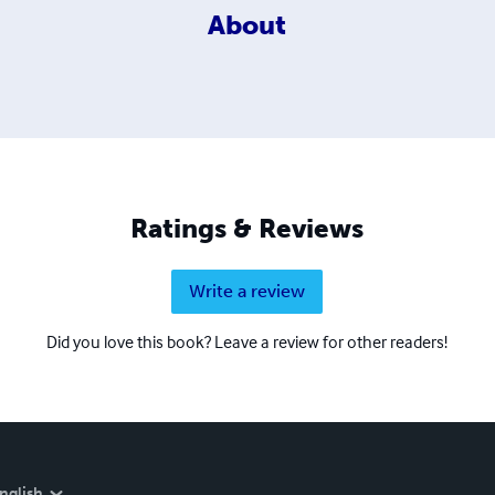
About
Ratings & Reviews
Write a review
Did you love this book? Leave a review for other readers!
nglish