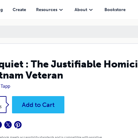
ng
Create
Resources
About
Bookstore
quiet : The Justifiable Homic
tnam Veteran
 Tapp
k
Add to Cart
5
 ebook meets accessibility standards and is compatible with assistive