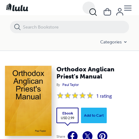
Orthodox Anglican Priest's Manual
Categories
Orthodox Anglican
Priest's Manual
By
Paul Taylor
1
rating
Ebook
Add to Cart
USD 2.99
Share