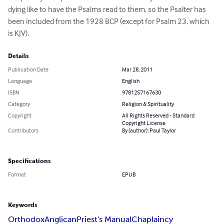
dying like to have the Psalms read to them, so the Psalter has 
been included from the 1928 BCP (except for Psalm 23, which 
is KJV).
Details
Publication Date
Mar 28, 2011
Language
English
ISBN
9781257167630
Category
Religion & Spirituality
Copyright
All Rights Reserved - Standard
Copyright License
Contributors
By (author): Paul Taylor
Specifications
Format
EPUB
Keywords
Orthodox
Anglican
Priest's Manual
Chaplaincy