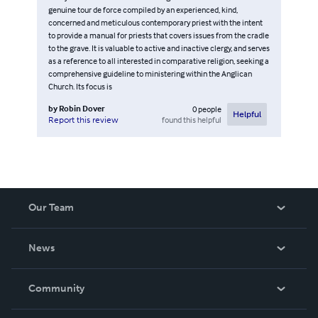
genuine tour de force compiled by an experienced, kind,
concerned and meticulous contemporary priest with the intent
to provide a manual for priests that covers issues from the cradle
to the grave. It is valuable to active and inactive clergy, and serves
as a reference to all interested in comparative religion, seeking a
comprehensive guideline to ministering within the Anglican
Church. Its focus is
by
Robin Dover
0
people
Helpful
found this helpful
Report this review
Our Team
About Us
News
Careers
In The News
Community
Events