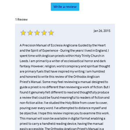
Write a review
1
Review
Jan 26, 2015
A Precision Manual of Ecclesia Anglicana Guided by the Heart
and the Spirit of Experience - During the years I lived in England, I
spent time with Anglican priests within Holy Trinity Church in
Leeds. I am primarily a writer of ecclesiastical horror and dark
fantasy. However, religion, world conspiracy and spiritual thought
are primary fuels that have inspired my writing. I am humbled
and honored to write this review of the Orthodox Anglican
Priest’s Manual. Some may feel reviewing a manual designed to
guide a priest is no different than reviewing a work of fiction. But I
found it genuinely felt different to read and thoughtfully produce
a review that could be found meaningful to readers of fiction and
non-fiction alike. I’ve studied the Holy Bible from cover to cover,
pouring over every word. I’ve attempted to distance myself and
be objective. I hope this review inspires you to examine this work.
This manual will soon be available in digital format enabling a
priest to carry a handheld reading device, having the manual
easily accessible. The Orthodox Anglican Priest’s Manual is a