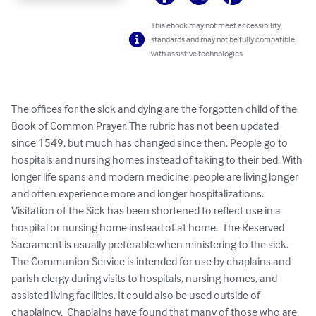
This ebook may not meet accessibility
standards and may not be fully compatible
with assistive technologies.
The offices for the sick and dying are the forgotten child of the 
Book of Common Prayer. The rubric has not been updated 
since 1549, but much has changed since then. People go to 
hospitals and nursing homes instead of taking to their bed. With 
longer life spans and modern medicine, people are living longer 
and often experience more and longer hospitalizations.  
Visitation of the Sick has been shortened to reflect use in a 
hospital or nursing home instead of at home.  The Reserved 
Sacrament is usually preferable when ministering to the sick.  
The Communion Service is intended for use by chaplains and 
parish clergy during visits to hospitals, nursing homes, and 
assisted living facilities. It could also be used outside of 
chaplaincy.  Chaplains have found that many of those who are 