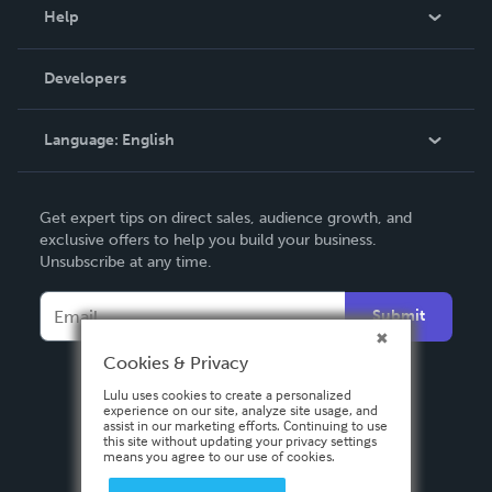
Blog
Help
Videos
Order Lookup
Developers
Podcast
Knowledge Base
Language:
English
Contact Support
English
Get expert tips on direct sales, audience growth, and
Deutsch
exclusive offers to help you build your business.
Unsubscribe at any time.
Français
Italiano
Submit
Español
Cookies & Privacy
Lulu uses cookies to create a personalized
experience on our site, analyze site usage, and
assist in our marketing efforts. Continuing to use
this site without updating your privacy settings
means you agree to our use of cookies.