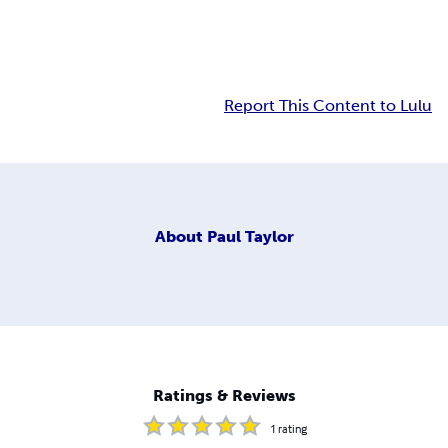
Report This Content to Lulu
About
Paul Taylor
Ratings & Reviews
1
rating