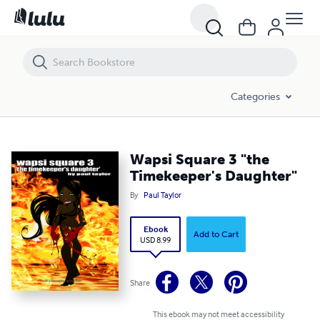
Wapsi Square 3 "the Timekeeper's Daughter"
Categories
Wapsi Square 3 "the
Timekeeper's Daughter"
By
Paul Taylor
Ebook
Add to Cart
USD 8.99
Share
This ebook may not meet accessibility