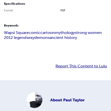
Specifications
Format
PDF
Keywords
Wapsi Square
comic
cartoon
mythology
strong women
2012 legend
sexy
demons
ancient history
Report This Content to Lulu
About
Paul Taylor