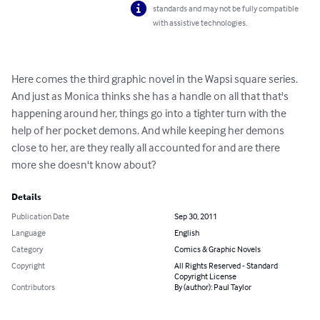
standards and may not be fully compatible
with assistive technologies.
Here comes the third graphic novel in the Wapsi square series. 
And just as Monica thinks she has a handle on all that that's 
happening around her, things go into a tighter turn with the 
help of her pocket demons. And while keeping her demons 
close to her, are they really all accounted for and are there 
more she doesn't know about?
Details
Publication Date
Sep 30, 2011
Language
English
Category
Comics & Graphic Novels
Copyright
All Rights Reserved - Standard
Copyright License
Contributors
By (author): Paul Taylor