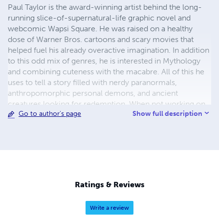
Paul Taylor is the award-winning artist behind the long-
running slice-of-supernatural-life graphic novel and
webcomic Wapsi Square. He was raised on a healthy
dose of Warner Bros. cartoons and scary movies that
helped fuel his already overactive imagination. In addition
to this odd mix of genres, he is interested in Mythology
and combining cuteness with the macabre. All of this he
uses to tell a story filled with nerdy paranormals,
anthropomorphic personal demons, and ancient
creatures looking for redemption. When not working on
Show full description
Go to author's page
his full-time job creating Wapsi Square, Paul can be found
running errands or watching slice of life anime that makes
him cry.
Ratings & Reviews
Write a review