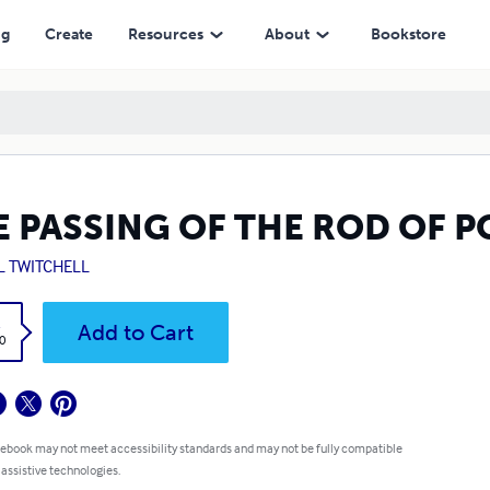
ng
Create
Resources
About
Bookstore
E PASSING OF THE ROD OF 
L TWITCHELL
k
Add to Cart
0
 ebook may not meet accessibility standards and may not be fully compatible
 assistive technologies.