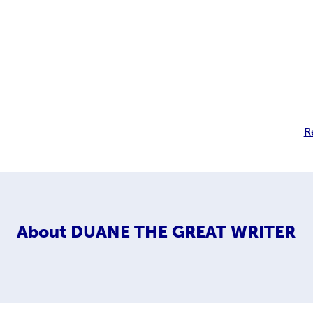
R
About
DUANE THE GREAT WRITER