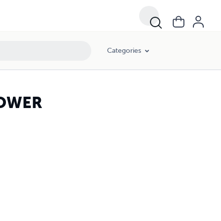
Categories
POWER