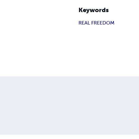
Keywords
REAL FREEDOM