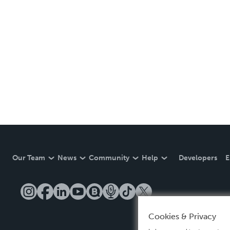
Our Team
News
Community
Help
Developers
E
Cookies & Privacy