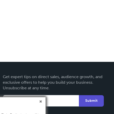
Get expert tips on direct sales, audience growth, and
exclusive offers to help you build your business.
Unsubscribe at any time.
Submit