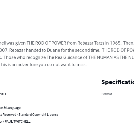
ll was given THE ROD OF POWER from Rebazar Tarzs in 1965.  Then, i
2007, Rebazar handed to Duane for the second time.  THE ROD OF PO
s.  Those who recognize The RealGuidance of THE NUMAN AS THE NUWA
 This is an adventure you do not want to miss.
Specificati
 2011
Format
on & Language
ts Reserved - Standard Copyright License
hor): PAUL TWITCHELL