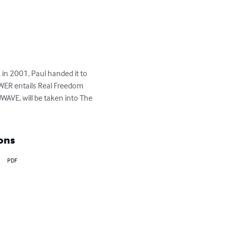
n 2001, Paul handed it to 
WER entails Real Freedom 
VE, will be taken into The 
ons
PDF