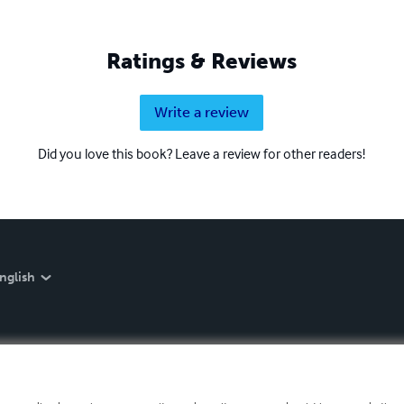
Ratings & Reviews
Write a review
Did you love this book? Leave a review for other readers!
nglish