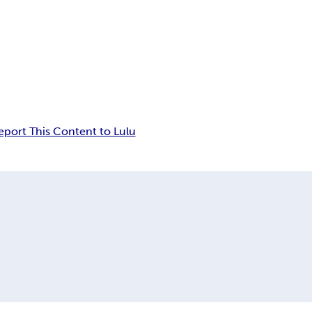
eport This Content to Lulu