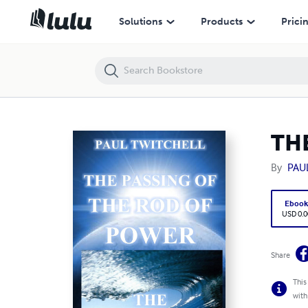
THE PASSING OF THE ROD OF POWER
Solutions
Products
Prici
TH
By
PAU
Eboo
USD 0.0
Share
This
with