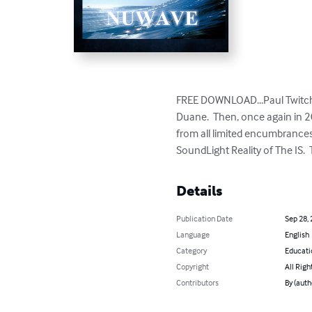
FREE DOWNLOAD...Paul Twitche
Duane.  Then, once again in 
from all limited encumbrance
SoundLight Reality of The IS. 
Details
Publication Date
Sep 28,
Language
English
Category
Educati
Copyright
All Righ
Contributors
By (aut