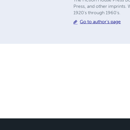
Press, and other imprints. 
1920's through 1960's.
Go to author's page