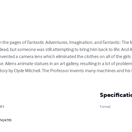
om the pages of Fantastic Adventures, Imagination, and Fantastic: Th
ead, but someone was still attempting to bring him back to life; And A
vented a camera lens which eliminated the clothes on all of the girls 
 Aliens animate statues in an art gallery, resulting in a lot of problem
ctory by Clyde Mitchell. The Professor invents many machines and his
Specificati
011
Format
7424795