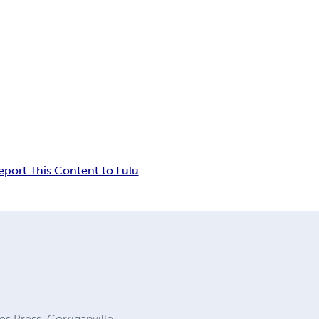
eport This Content to Lulu
es Press, Corriganville