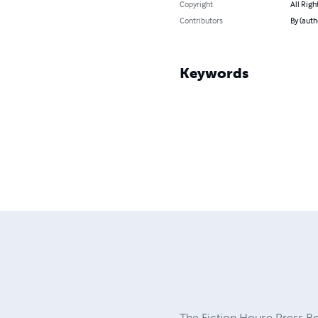
Copyright
All Righ
Contributors
By (auth
Keywords
The Fiction House Press Boo