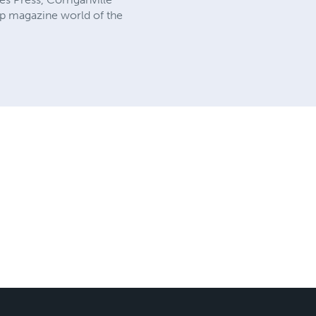
ulp magazine world of the