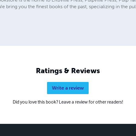
We bring you the finest books of the past, specializing in the p
Ratings & Reviews
Write a review
Did you love this book? Leave a review for other readers!