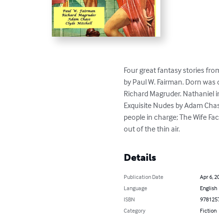
Four great fantasy stories fr
by Paul W. Fairman. Dorn was d
Richard Magruder. Nathaniel in
Exquisite Nudes by Adam Chase.
people in charge; The Wife Fa
out of the thin air.
Details
Publication Date
Apr 6, 2
Language
English
ISBN
978125
Category
Fiction