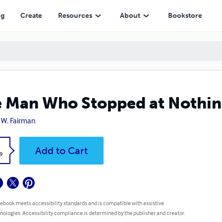
ng
Create
Resources
About
Bookstore
 Man Who Stopped at Nothi
 W. Fairman
k
Add to Cart
9
 ebook meets accessibility standards and is compatible with assistive
nologies. Accessibility compliance is determined by the publisher and creator.