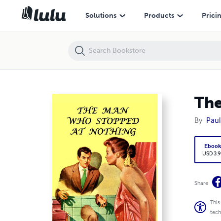
The Man Who Stopped at Nothing
Solutions
Products
Prici
The
By
Paul
Eboo
USD 3.9
Share
This
tech