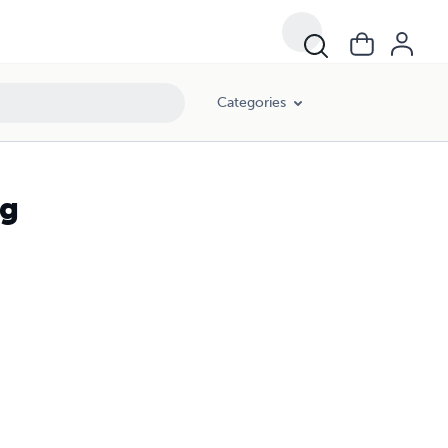
Categories
ng