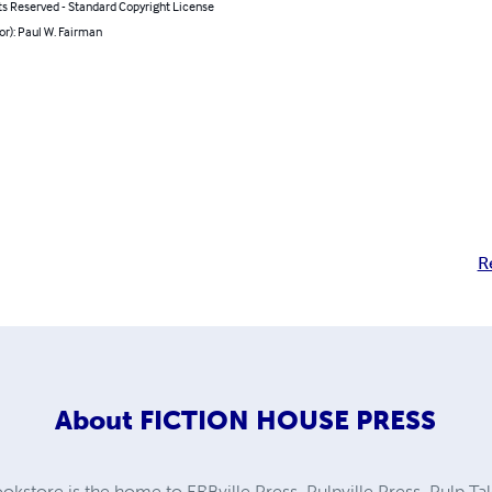
ts Reserved - Standard Copyright License
or): Paul W. Fairman
R
About
FICTION HOUSE PRESS
kstore is the home to ERBville Press, Pulpville Press, Pulp Tal