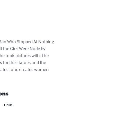
e Man Who Stopped At Nothing 
ll the Girls Were Nude by 
he took pictures with; The 
s for the statues and the 
 latest one creates women 
ons
EPUB