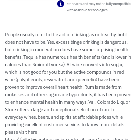
standards and may not be fully compatible
with assistive technologies.
People usually refer to the act of drinking as unhealthy, but it 
does not have to be. Yes, excess binge drinking is dangerous, 
but drinking in moderation does have some surprising health 
benefits. Tequila has numerous health benefits (and is lower in 
calories than Smirnoff vodka). All wine converts into sugar, 
which is not good for you but the active compounds in red 
wine (polyphenols, resveratrol, and quercetin) have been 
proven to improve overall heart health. Rum is made from 
molasses and other sugarcane byproducts, it has been proven 
to enhance mental health in many ways. Vail, Colorado Liquor 
Store offers a large and exceptional selection of rare to 
everyday wines, beers, and spirits at affordable prices while 
providing excellent customer service. To know more details 
please visit here 
https://villagewarehousewineandspirits.com/liquor-store-in-