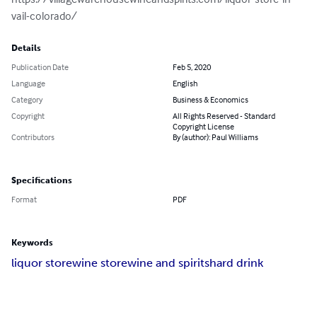
vail-colorado/
Details
Publication Date
Feb 5, 2020
Language
English
Category
Business & Economics
Copyright
All Rights Reserved - Standard
Copyright License
Contributors
By (author): Paul Williams
Specifications
Format
PDF
Keywords
liquor store
wine store
wine and spirits
hard drink