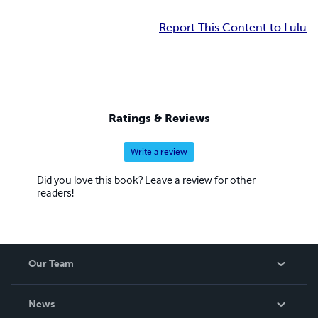
Report This Content to Lulu
Ratings & Reviews
Write a review
Did you love this book? Leave a review for other
readers!
Our Team
About Us
News