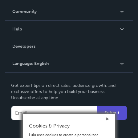
Careers
In The News
Community
Events
Blog
Help
Videos
Order Lookup
Developers
Podcast
Knowledge Base
Language:
English
Contact Support
English
Get expert tips on direct sales, audience growth, and
Deutsch
exclusive offers to help you build your business.
Unsubscribe at any time.
Français
Italiano
Submit
Español
Cookies & Privacy
Lulu uses cookies to create a personalized