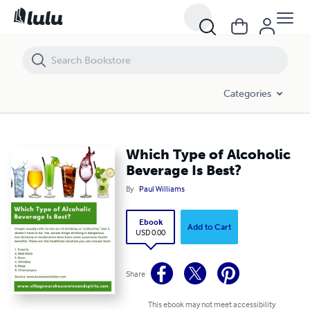
Which Type of Alcoholic Beverage Is Best?
Categories
Which Type of Alcoholic
Beverage Is Best?
By
Paul Williams
Ebook
Add to Cart
USD 0.00
Share
This ebook may not meet accessibility