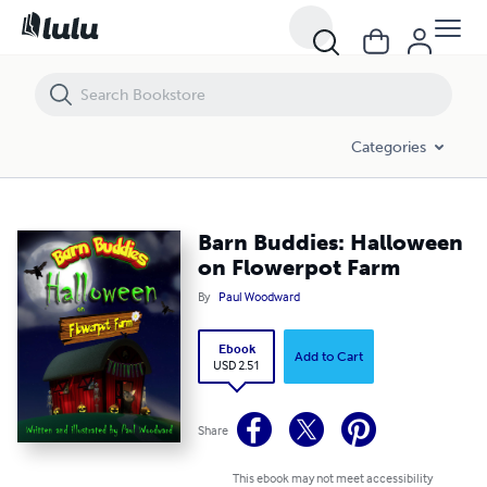
Barn Buddies: Halloween on Flowerpot Farm
Categories
Barn Buddies: Halloween
on Flowerpot Farm
By
Paul Woodward
Ebook
Add to Cart
USD 2.51
Share
This ebook may not meet accessibility