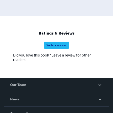
Ratings & Reviews
Write a review
Did you love this book? Leave a review for other
readers!
Our Team
About Us
News
Careers
In The News