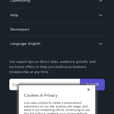
Community
Events
Blog
Help
Videos
Order Lookup
Developers
Podcast
Knowledge Base
Language:
English
Contact Support
English
Get expert tips on direct sales, audience growth, and
Deutsch
exclusive offers to help you build your business.
Unsubscribe at any time.
Français
Italiano
Submit
Español
Cookies & Privacy
Lulu uses cookies to create a personalized
experience on our site, analyze site usage, and
assist in our marketing efforts. Continuing to use
this site without updating your privacy settings