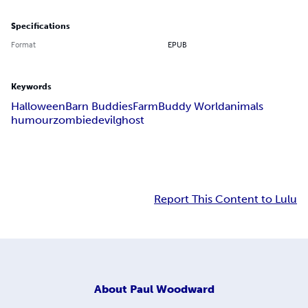
Specifications
Format
EPUB
Keywords
Halloween
Barn Buddies
Farm
Buddy World
animals
humour
zombie
devil
ghost
Report This Content to Lulu
About
Paul Woodward