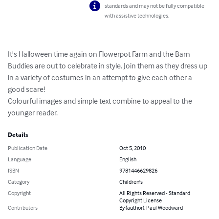
standards and may not be fully compatible
with assistive technologies.
It's Halloween time again on Flowerpot Farm and the Barn 
Buddies are out to celebrate in style. Join them as they dress up 
in a variety of costumes in an attempt to give each other a 
good scare!

Colourful images and simple text combine to appeal to the 
younger reader.
Details
Publication Date
Oct 5, 2010
Language
English
ISBN
9781446629826
Category
Children's
Copyright
All Rights Reserved - Standard
Copyright License
Contributors
By (author): Paul Woodward