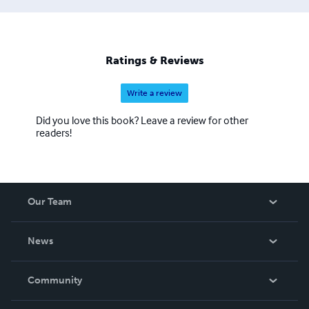
Ratings & Reviews
Write a review
Did you love this book? Leave a review for other
readers!
Our Team
About Us
News
Careers
In The News
Community
Events