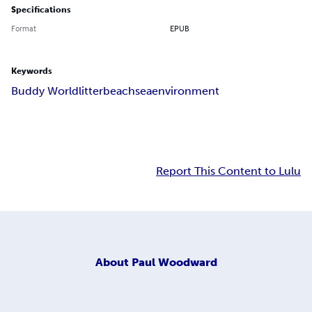
Specifications
Format
EPUB
Keywords
Buddy World
litter
beach
sea
environment
Report This Content to Lulu
About
Paul Woodward