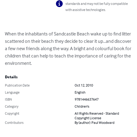
standards and may not be fully compatible
with assistive technologies.
When the inhabitants of Sandcastle Beach wake up to find litter 
scattered on their beach they decide to clear it up...and discover 
a few new friends along the way. A bright and colourful book for 
children that can help to teach the importance of caring for the 
environment.
Details
Publication Date
Oct 12, 2010
Language
English
ISBN
9781446637647
Category
Children's
Copyright
All Rights Reserved - Standard
Copyright License
Contributors
By (author): Paul Woodward