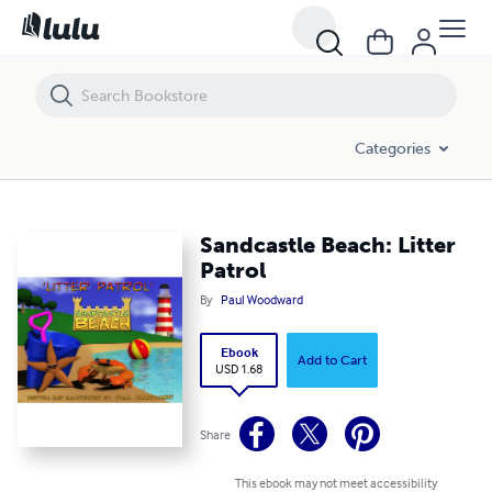
Sandcastle Beach: Litter Patrol
Categories
Sandcastle Beach: Litter
Patrol
By
Paul Woodward
Ebook
Add to Cart
USD 1.68
Share
This ebook may not meet accessibility