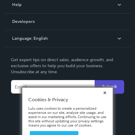
Blog
Help
Videos
Order Lookup
Developers
Podcast
Knowledge Base
Language:
English
Contact Support
English
Get expert tips on direct sales, audience growth, and
Deutsch
exclusive offers to help you build your business.
Unsubscribe at any time.
Français
Italiano
Submit
Español
Cookies & Privacy
Lulu uses cookies to create a personalized
experience on our site, analyze site usage, and
assist in our marketing efforts. Continuing to use
this site without updating your privacy settings
means you agree to our use of cookies.