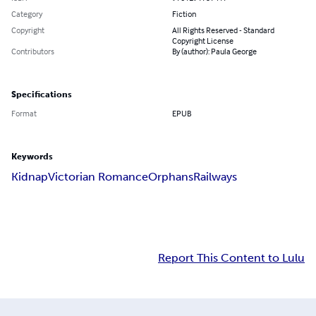
Category
Fiction
Copyright
All Rights Reserved - Standard
Copyright License
Contributors
By (author): Paula George
Specifications
Format
EPUB
Keywords
Kidnap
Victorian Romance
Orphans
Railways
Report This Content to Lulu