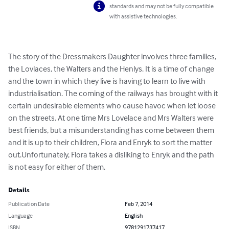
standards and may not be fully compatible
with assistive technologies.
The story of the Dressmakers Daughter involves three families, 
the Lovlaces, the Walters and the Henlys. It is a time of change 
and the town in which they live is having to learn to live with 
industrialisation. The coming of the railways has brought with it 
certain undesirable elements who cause havoc when let loose 
on the streets. At one time Mrs Lovelace and Mrs Walters were 
best friends, but a misunderstanding has come between them 
and it is up to their children, Flora and Enryk to sort the matter 
out.Unfortunately, Flora takes a disliking to Enryk and the path 
is not easy for either of them.
Details
Publication Date
Feb 7, 2014
Language
English
ISBN
9781291737417