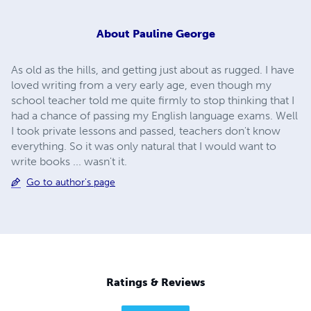
About
Pauline George
As old as the hills, and getting just about as rugged. I have
loved writing from a very early age, even though my
school teacher told me quite firmly to stop thinking that I
had a chance of passing my English language exams. Well
I took private lessons and passed, teachers don't know
everything. So it was only natural that I would want to
write books ... wasn't it.
Go to author's page
Ratings & Reviews