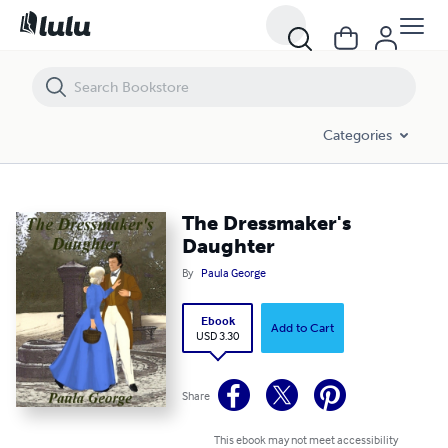
The Dressmaker's Daughter
Categories
The Dressmaker's
Daughter
By
Paula George
Ebook
Add to Cart
USD 3.30
Share
This ebook may not meet accessibility