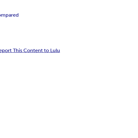
compared
eport This Content to Lulu