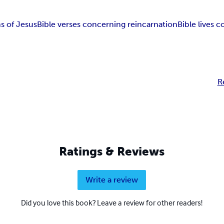
ns of Jesus
Bible verses concerning reincarnation
Bible lives 
R
Ratings & Reviews
Write a review
Did you love this book? Leave a review for other readers!