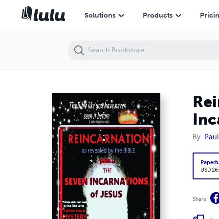
Reincarnation as revealed by the Bible: The Seven Incarnations of Jes
Solutions
Products
Prici
Rei
Inc
By
Paul
Paperb
USD 26
Share