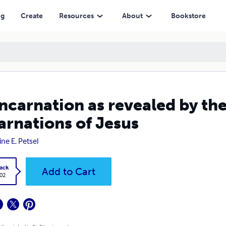
us
ng
Create
Resources
About
Bookstore
ncarnation as revealed by the
arnations of Jesus
ine E. Petsel
ack
Add to Cart
.02