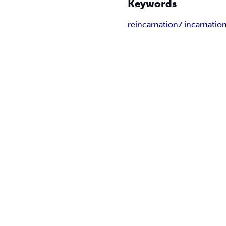
Keywords
reincarnation
7 incarnatio