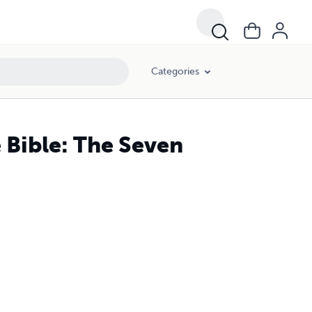
Categories
 Bible: The Seven