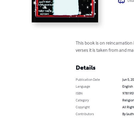
Usua
This book is on reincarnation 
verses it is taken from and m
Details
Publication Date
Jun 5, 2
Language
English
ISBN
978195
Category
Religion
Copyright
All Righ
Contributors
By (auth