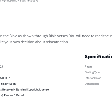
lly printed in 3 - 5 business days
in the Bible as shown through Bible verses. You will need to read the 
ake your own decision about reincarnation.
Specificati
024
Pages
Binding Type
9700357
Interior Color
 & Spirituality
Dimensions
ts Reserved - Standard Copyright License
or): Pauline E. Petsel