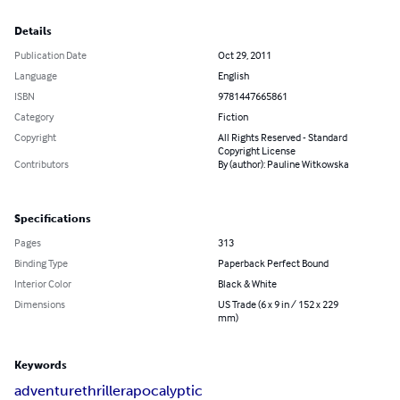
Details
Publication Date
Oct 29, 2011
Language
English
ISBN
9781447665861
Category
Fiction
Copyright
All Rights Reserved - Standard
Copyright License
Contributors
By (author): Pauline Witkowska
Specifications
Pages
313
Binding Type
Paperback Perfect Bound
Interior Color
Black & White
Dimensions
US Trade (6 x 9 in / 152 x 229
mm)
Keywords
adventure
thriller
apocalyptic