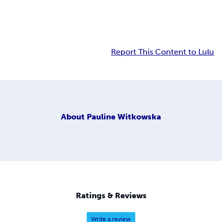
Report This Content to Lulu
About
Pauline Witkowska
Ratings & Reviews
Write a review