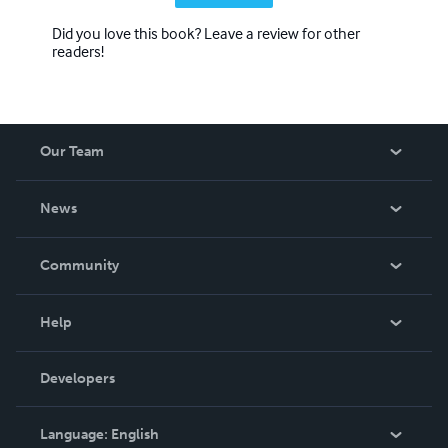
Did you love this book? Leave a review for other
readers!
Our Team
About Us
News
Careers
In The News
Community
Events
Blog
Help
Videos
Order Lookup
Developers
Podcast
Knowledge Base
Language:
English
Contact Support