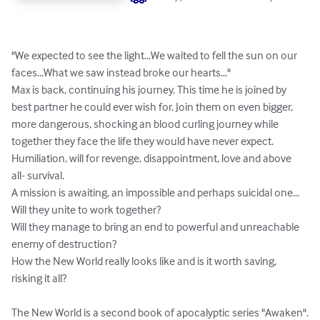
"We expected to see the light...We waited to fell the sun on our 
faces...What we saw instead broke our hearts..."

Max is back, continuing his journey. This time he is joined by 
best partner he could ever wish for. Join them on even bigger, 
more dangerous, shocking an blood curling journey while 
together they face the life they would have never expect. 
Humiliation, will for revenge, disappointment, love and above 
all- survival.

A mission is awaiting, an impossible and perhaps suicidal one...

Will they unite to work together?

Will they manage to bring an end to powerful and unreachable 
enemy of destruction?

How the New World really looks like and is it worth saving, 
risking it all?

The New World is a second book of apocalyptic series "Awaken".