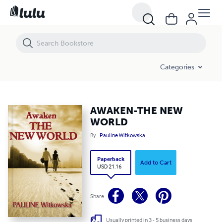
AWAKEN-THE NEW WORLD
Categories
AWAKEN-THE NEW
WORLD
By
Pauline Witkowska
Paperback
Add to Cart
USD 21.16
Share
Usually printed in 3 - 5 business days