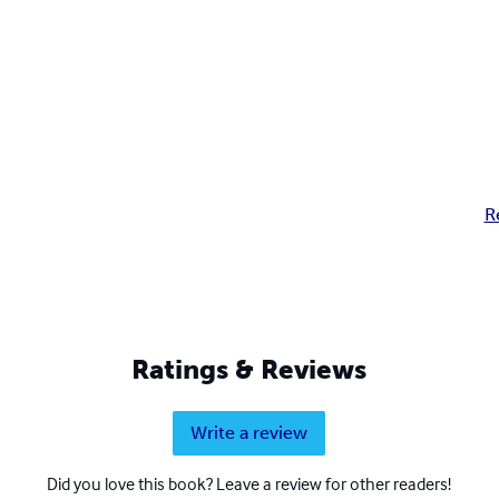
R
Ratings & Reviews
Write a review
Did you love this book? Leave a review for other readers!