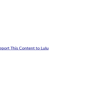
eport This Content to Lulu