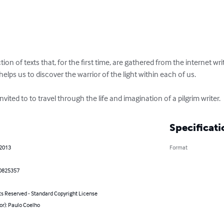
ction of texts that, for the first time, are gathered from the internet wr
helps us to discover the warrior of the light within each of us.

vited to to travel through the life and imagination of a pilgrim writer.
Specificati
 2013
Format
0825357
ts Reserved - Standard Copyright License
or): Paulo Coelho