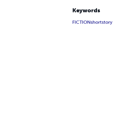
Keywords
FICTION
shortstory