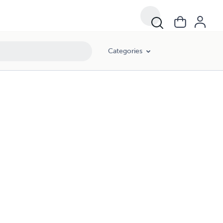
Categories