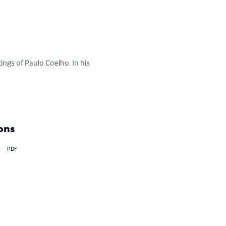
itings of Paulo Coelho. In his 
ons
PDF