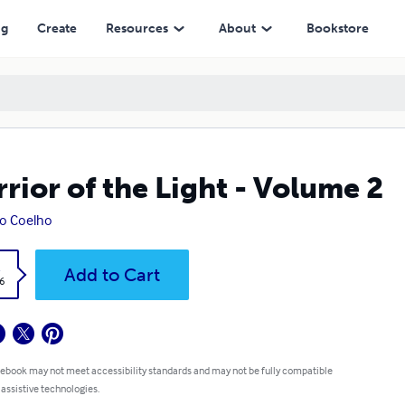
ng
Create
Resources
About
Bookstore
rior of the Light - Volume 2
o Coelho
k
Add to Cart
6
 ebook may not meet accessibility standards and may not be fully compatible
 assistive technologies.