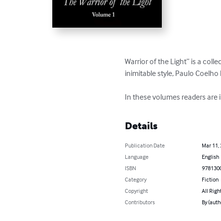
Warrior of the Light” is a colle
inimitable style, Paulo Coelho 
In these volumes readers are in
Details
Publication Date
Mar 11,
Language
English
ISBN
978130
Category
Fiction
Copyright
All Righ
Contributors
By (auth