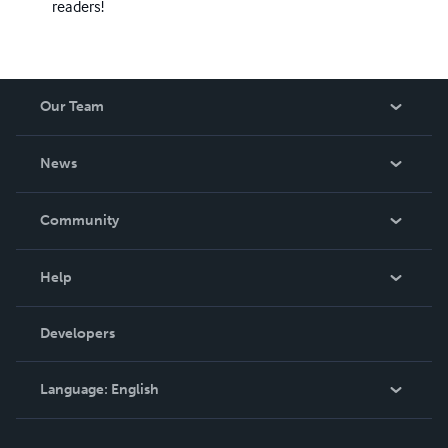
readers!
Our Team
About Us
News
Careers
In The News
Community
Events
Blog
Help
Videos
Order Lookup
Developers
Podcast
Knowledge Base
Language:
English
Contact Support
English