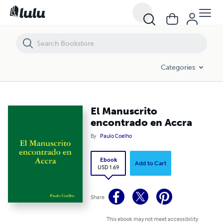
El Manuscrito encontrado en Accra
Categories
El Manuscrito
encontrado en Accra
By
Paulo Coelho
Ebook
Add to Cart
USD 1.69
Share
This ebook may not meet accessibility