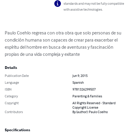
standards and may not be fully compatible
with assistive technologies.
Paulo Coehlo regresa con otra obra que solo personas de su 
condición humana son capaces de crear para exacerbar el 
espíritu del hombre en busca de aventuras y fascinación 
propias de una vida compleja y exitante
Details
Publication Date
Jun 9, 2015
Language
Spanish
ISBN
9781326299507
Category
Parenting & Families
Copyright
All Rights Reserved - Standard
Copyright License
Contributors
By (author): Paulo Coelho
Specifications