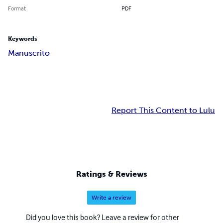
Format
PDF
Keywords
Manuscrito
Report This Content to Lulu
Ratings & Reviews
Write a review
Did you love this book? Leave a review for other