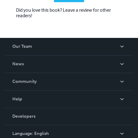
Did you love this book? Leave a review for other
readers!
Our Team
About Us
News
Careers
In The News
Community
Events
Blog
Help
Videos
Order Lookup
Developers
Podcast
Knowledge Base
Language:
English
Contact Support