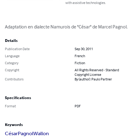
with assistive technologies.
Adaptation en dialecte Namurois de "César" de Marcel Pagnol.
Details
Publication Date
Sep 30, 2011
Language
French
Category
Fiction
Copyright
All Rights Reserved - Standard
Copyright License
Contributors
By (author): Paulo Partner
Specifications
Format
PDF
Keywords
César
Pagnol
Wallon