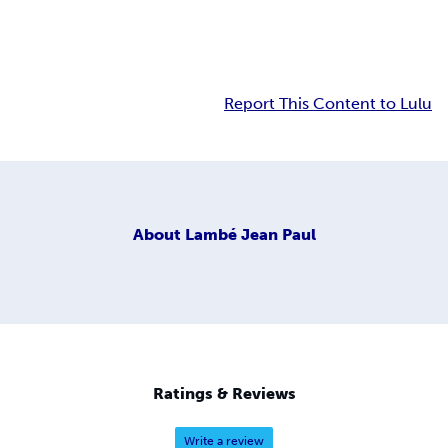
Report This Content to Lulu
About
Lambé Jean Paul
Ratings & Reviews
Write a review