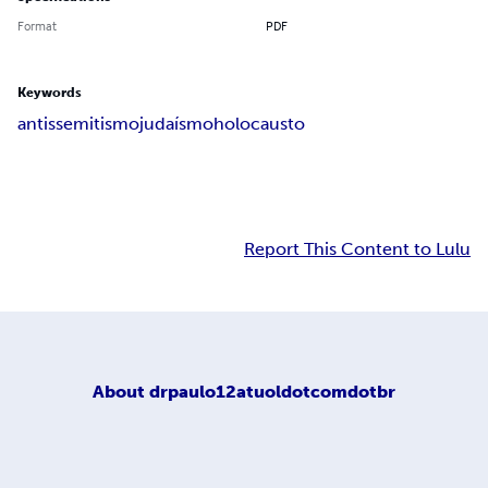
Format
PDF
Keywords
antissemitismo
judaísmo
holocausto
Report This Content to Lulu
About
drpaulo12atuoldotcomdotbr