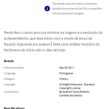
This ebook may not meet accessibility
standards and may not be fully compatible
with assistive technologies.
Neste livro o autor procura mostrar as origens e a evolução do 
antissemitismo, que teve início com a morte de Jesus de 
Nazaré, imputada aos judeus.É feita uma análise histórica do 
fenômeno,do ínício até os dias de hoje.
Details
Publication Date
Sep 28, 2011
Language
Portuguese
Category
History
Copyright
All Rights Reserved - Standard
Copyright License
Contributors
By (author): Paulo Roberto
Candido dos Santos
Specifications