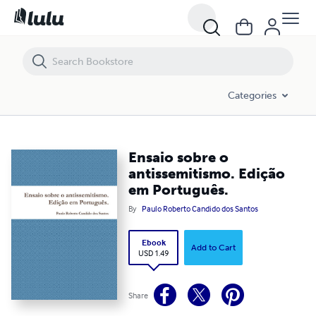
Ensaio sobre o antissemitismo. Edição em Português.
Categories
Ensaio sobre o
antissemitismo. Edição
em Português.
By
Paulo Roberto Candido dos Santos
Ebook
Add to Cart
USD 1.49
Share