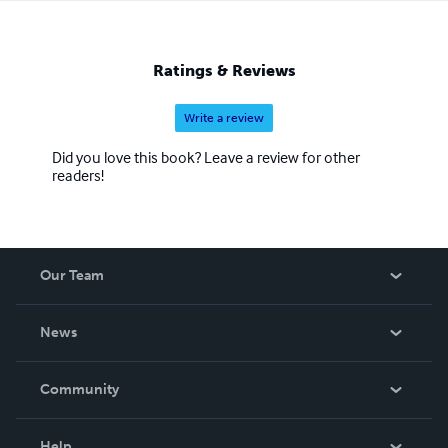
Ratings & Reviews
Write a review
Did you love this book? Leave a review for other
readers!
Our Team
About Us
News
Careers
In The News
Community
Events
Blog
Help