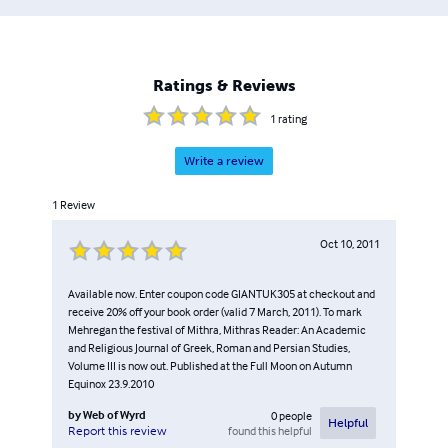
Ratings & Reviews
1
rating
Write a review
1
Review
Oct 10, 2011
Available now. Enter coupon code GIANTUK305 at checkout and
receive 20% off your book order (valid 7 March, 2011). To mark
Mehregan the festival of Mithra, Mithras Reader: An Academic
and Religious Journal of Greek, Roman and Persian Studies,
Volume III is now out. Published at the Full Moon on Autumn
Equinox 23.9.2010
by
Web of Wyrd
0
people
Helpful
found this helpful
Report this review