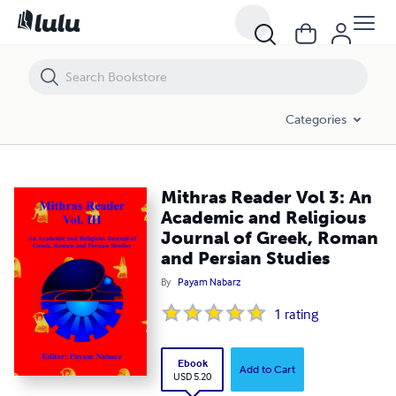
Mithras Reader Vol 3: An Academic and Religious Journal of Greek, R
Categories
Mithras Reader Vol 3: An
Academic and Religious
Journal of Greek, Roman
and Persian Studies
By
Payam Nabarz
1
rating
Ebook
Add to Cart
USD 5.20