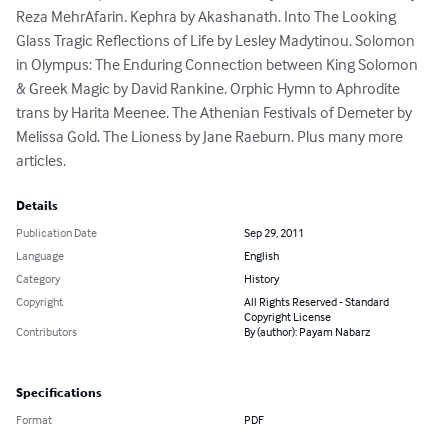
Reza MehrAfarin. Kephra by Akashanath. Into The Looking 
Glass Tragic Reflections of Life by Lesley Madytinou. Solomon 
in Olympus: The Enduring Connection between King Solomon 
& Greek Magic by David Rankine. Orphic Hymn to Aphrodite 
trans by Harita Meenee. The Athenian Festivals of Demeter by 
Melissa Gold. The Lioness by Jane Raeburn. Plus many more 
articles.
Details
Publication Date
Sep 29, 2011
Language
English
Category
History
Copyright
All Rights Reserved - Standard
Copyright License
Contributors
By (author): Payam Nabarz
Specifications
Format
PDF