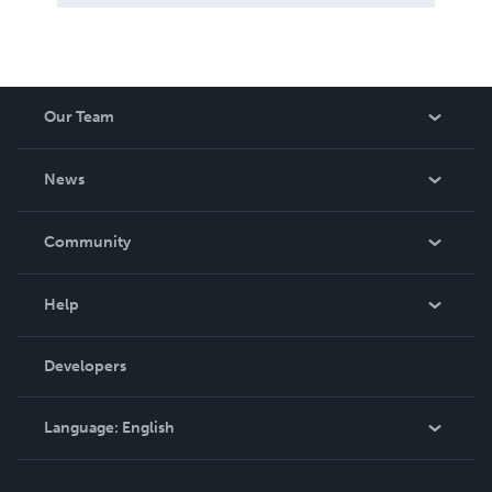
Our Team
About Us
News
Careers
In The News
Community
Events
Blog
Help
Videos
Order Lookup
Developers
Podcast
Knowledge Base
Language:
English
Contact Support
English