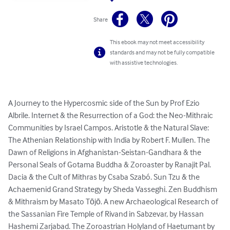
Share
This ebook may not meet accessibility
standards and may not be fully compatible
with assistive technologies.
A Journey to the Hypercosmic side of the Sun by Prof Ezio 
Albrile. Internet & the Resurrection of a God: the Neo-Mithraic 
Communities by Israel Campos. Aristotle & the Natural Slave: 
The Athenian Relationship with India by Robert F. Mullen. The 
Dawn of Religions in Afghanistan-Seistan-Gandhara & the 
Personal Seals of Gotama Buddha & Zoroaster by Ranajit Pal. 
Dacia & the Cult of Mithras by Csaba Szabó. Sun Tzu & the 
Achaemenid Grand Strategy by Sheda Vasseghi. Zen Buddhism 
& Mithraism by Masato Tōjō. A new Archaeological Research of 
the Sassanian Fire Temple of Rivand in Sabzevar, by Hassan 
Hashemi Zarjabad. The Zoroastrian Holyland of Haetumant by 