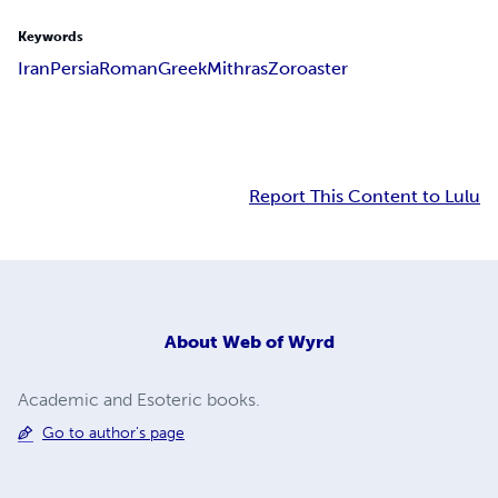
Keywords
Iran
Persia
Roman
Greek
Mithras
Zoroaster
Report This Content to Lulu
About
Web of Wyrd
Academic and Esoteric books.
Go to author's page