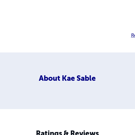
R
About
Kae Sable
Ratings & Reviews