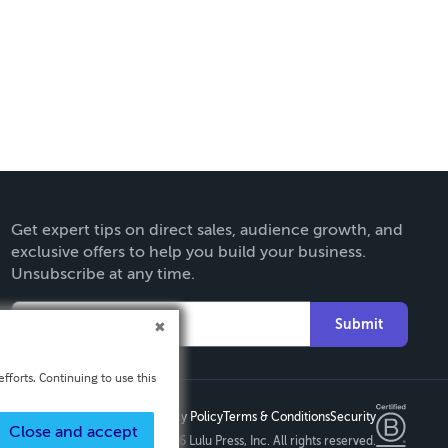
Get expert tips on direct sales, audience growth, and
exclusive offers to help you build your business.
Unsubscribe at any time.
Submit
fforts. Continuing to use this
Privacy Policy
Terms & Conditions
Security
Close and accept
Copyright ©
2026 Lulu Press, Inc. All rights reserved.