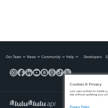
Our Team
News
Community
Help
Developers
E
Cookies & Privacy
Lulu uses cookies to create a 
site without updating your pr
Privacy Policy