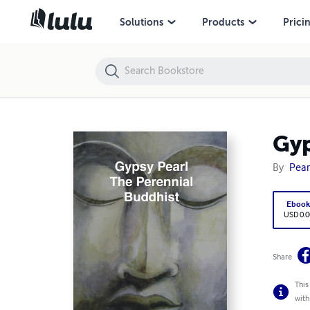
Gypsy Pearl The Perennial Buddhist
Solutions
Products
Prici
Gyp
By
Pear
Eboo
USD 0.0
Share
This
with