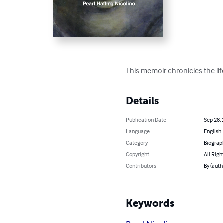
This memoir chronicles the lif
Details
Publication Date
Sep 28,
Language
English
Category
Biograp
Copyright
All Righ
Contributors
By (auth
Keywords