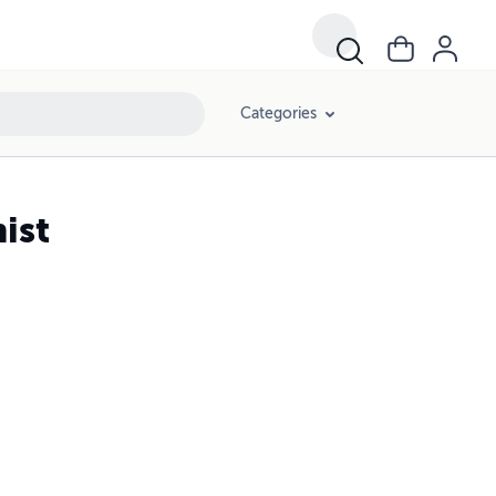
Categories
ist