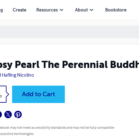
ng
Create
Resources
About
Bookstore
sy Pearl The Perennial Buddh
l Hafling Nicolino
k
Add to Cart
0
 ebook may not meet accessibility standards and may not be fully compatible
 assistive technologies.