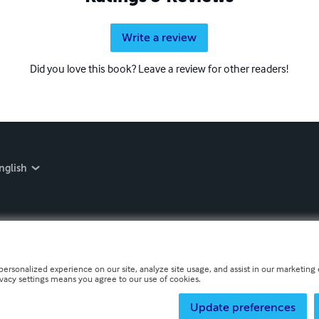
Write a review
Did you love this book? Leave a review for other readers!
nglish
personalized experience on our site, analyze site usage, and assist in our marketing e
ivacy settings means you agree to our use of cookies.
Update preferences