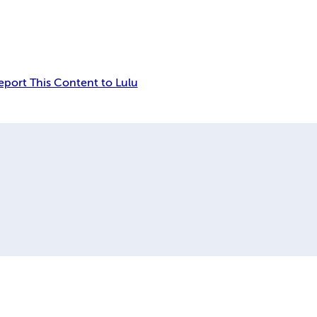
eport This Content to Lulu