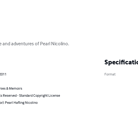
e and adventures of Pearl Nicolino.
Specificati
 2011
Format
hies & Memoirs
ts Reserved - Standard Copyright License
or): Pearl Hafling Nicolino