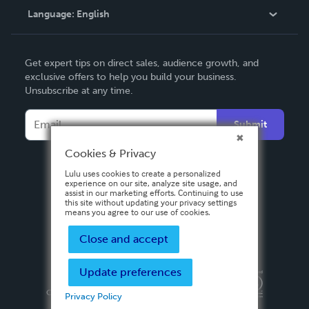
Language:
English
Contact Support
English
Get expert tips on direct sales, audience growth, and
Deutsch
exclusive offers to help you build your business.
Unsubscribe at any time.
Français
Italiano
Submit
Español
Cookies & Privacy
Lulu uses cookies to create a personalized
experience on our site, analyze site usage, and
assist in our marketing efforts. Continuing to use
this site without updating your privacy settings
means you agree to our use of cookies.
Close and accept
Update preferences
Privacy Policy
Terms & Conditions
Security
Copyright ©
2026 Lulu Press, Inc. All rights reserved.
Privacy Policy