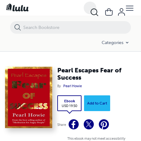
Pearl Escapes Fear of Success
Categories
Pearl Escapes Fear of
Success
By
Pearl Howie
Ebook
Add to Cart
USD 19.50
Share
This ebook may not meet accessibility