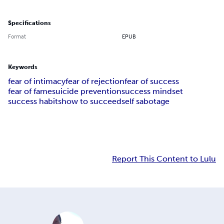
Specifications
Format
EPUB
Keywords
fear of intimacy
fear of rejection
fear of success
fear of fame
suicide prevention
success mindset
success habits
how to succeed
self sabotage
Report This Content to Lulu