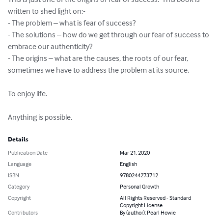
written to shed light on:-

- The problem – what is fear of success?

- The solutions – how do we get through our fear of success to 
embrace our authenticity?

- The origins – what are the causes, the roots of our fear, 
sometimes we have to address the problem at its source. 

To enjoy life.

Anything is possible.
Details
Publication Date
Mar 21, 2020
Language
English
ISBN
9780244273712
Category
Personal Growth
Copyright
All Rights Reserved - Standard
Copyright License
Contributors
By (author): Pearl Howie