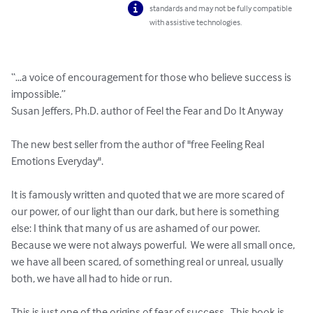
standards and may not be fully compatible
with assistive technologies.
“…a voice of encouragement for those who believe success is 
impossible.”

Susan Jeffers, Ph.D. author of Feel the Fear and Do It Anyway

The new best seller from the author of "free Feeling Real 
Emotions Everyday".

It is famously written and quoted that we are more scared of 
our power, of our light than our dark, but here is something 
else: I think that many of us are ashamed of our power.  
Because we were not always powerful.  We were all small once, 
we have all been scared, of something real or unreal, usually 
both, we have all had to hide or run.

This is just one of the origins of fear of success.  This book is 