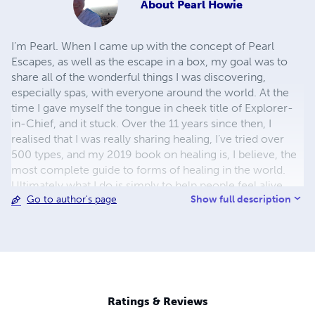
About
Pearl Howie
I’m Pearl. When I came up with the concept of Pearl
Escapes, as well as the escape in a box, my goal was to
share all of the wonderful things I was discovering,
especially spas, with everyone around the world. At the
time I gave myself the tongue in cheek title of Explorer-
in-Chief, and it stuck. Over the 11 years since then, I
realised that I was really sharing healing, I’ve tried over
500 types, and my 2019 book on healing is, I believe, the
most complete guide to forms of healing in the world.
Ultimately what I do is simply to help people feel alive
Show full description
Go to author's page
and, although this path challenges me at times, I have the
greatest reward for doing this; whenever I get lost and
stop following the beat of my own drum – whenever I
start trying to be someone that I’m not, the universe puts
me, one way or another, back on my path and makes me
feel alive again. Please do check out all the books I’ve
written as I really hope, especially in the healing guide,
Ratings & Reviews
that there is something there for every single person