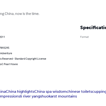
ing China, now is the time.
Specificati
 2011
Format
7893295
& Adventure
ts Reserved - Standard Copyright License
or): Pearl Howie
hina
China highlights
China spa wisdom
chinese toilets
cuppin
impressions
li river yangshuo
karst mountains