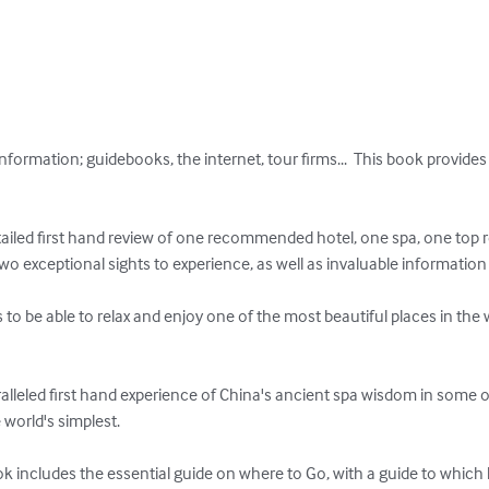
nformation; guidebooks, the internet, tour firms...  This book provides
tailed first hand review of one recommended hotel, one spa, one top r
o exceptional sights to experience, as well as invaluable information o
o be able to relax and enjoy one of the most beautiful places in the 
lleled first hand experience of China's ancient spa wisdom in some of
orld's simplest.  

k includes the essential guide on where to Go, with a guide to which lo