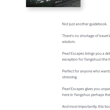
Not just another guidebook.

There's no shortage of travel i
wisdom.

Pearl Escapes brings you a de
exception for Yangshuo) the tw
Perfect for anyone who wants t
stressing.

Pearl Escapes gives you unpara
here in Yangshuo perhaps the w
And most importantly, this boo