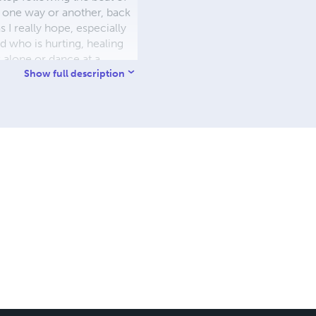
, one way or another, back
 I really hope, especially
d who is hurting, healing
 alone or dance at a
– we are all connected. Buen
Show full description
arlescapes (I am on