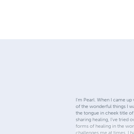
I’m Pearl. When I came up w
of the wonderful things I w
the tongue in cheek title of
sharing healing, I’ve tried
forms of healing in the worl
challenges me at times, I h