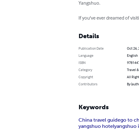
Yangshuo.

If you've ever dreamed of visit
Details
Publication Date
Oct 26,
Language
English
ISBN
978144
Category
Travel 
Copyright
All Righ
Contributors
By (auth
Keywords
China travel guide
go to c
yangshuo hotel
yangshuo 