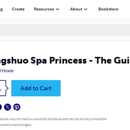
ng
Create
Resources
About
Bookstore
gshuo Spa Princess - The Gui
l Howie
k
Add to Cart
1
 ebook may not meet accessibility standards and may not be fully compatible
 assistive technologies.