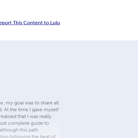
eport This Content to Lulu
x, my goal was to share all
. At the time I gave myself
ealised that I was really
 most complete guide to
although this path
stop following the beat of