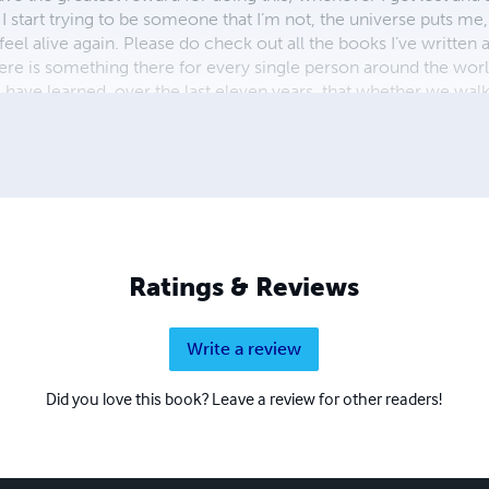
tart trying to be someone that I’m not, the universe puts me
l alive again. Please do check out all the books I’ve written as
there is something there for every single person around the worl
 have learned, over the last eleven years, that whether we walk
r, because as any spiritual guru worth their salt will tell you 
k out www.pearlescapes.co.uk or follow me on Instagram @pe
edIn but Instagram is home).
Ratings & Reviews
Write a review
Did you love this book? Leave a review for other readers!