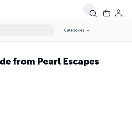
Categories
de from Pearl Escapes