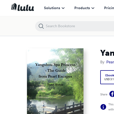
Yangshuo Spa Princess - The Guide from Pearl Escapes
Solutions
Products
Prici
Yan
By
Pear
Eboo
USD 3.1
Share
This
with