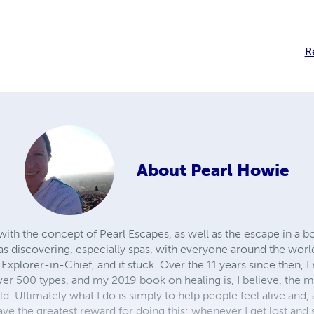
R
About
Pearl Howie
ith the concept of Pearl Escapes, as well as the escape in a bo
as discovering, especially spas, with everyone around the world
 Explorer-in-Chief, and it stuck. Over the 11 years since then, I r
 over 500 types, and my 2019 book on healing is, I believe, the
d. Ultimately what I do is simply to help people feel alive and, 
ave the greatest reward for doing this; whenever I get lost and 