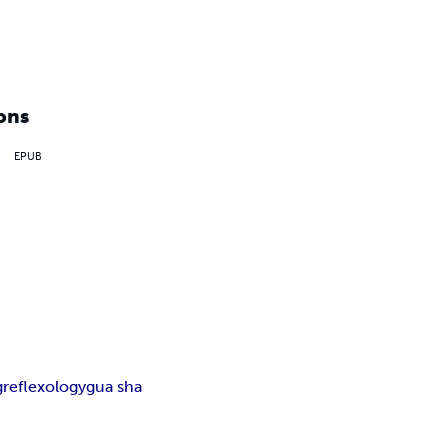
ons
EPUB
g
reflexology
gua sha