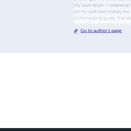
my own drum – whenever I s
on my path and makes me fee
in the healing guide, that 
or just comfortably numb. I
Go to author's page
convention, we heal togethe
camino! \|/ For more chec
Facebook, Twitter and Link