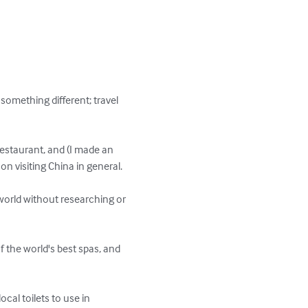
 something different; travel 
estaurant, and (I made an 
n visiting China in general.

world without researching or 
 the world's best spas, and 
cal toilets to use in 