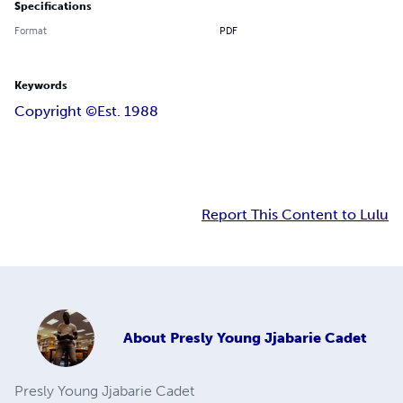
Specifications
Format
PDF
Keywords
Copyright ©️
Est. 1988
Report This Content to Lulu
About
Presly Young Jjabarie Cadet
Presly Young Jjabarie Cadet