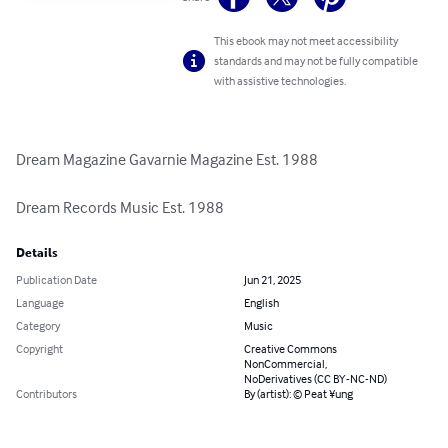
This ebook may not meet accessibility
standards and may not be fully compatible
with assistive technologies.
Dream Magazine Gavarnie Magazine Est. 1988

Dream Records Music Est. 1988
Details
Publication Date
Jun 21, 2025
Language
English
Category
Music
Copyright
Creative Commons
NonCommercial,
NoDerivatives (CC BY-NC-ND)
Contributors
By (artist): © Peat ¥ung