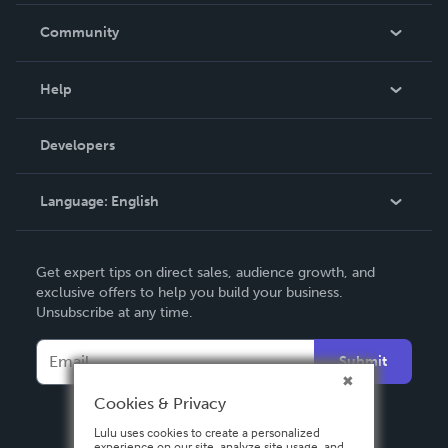
In The News
Community
Events
Blog
Help
Videos
Order Lookup
Developers
Podcast
Knowledge Base
Language:
English
Contact Support
English
Get expert tips on direct sales, audience growth, and
Deutsch
exclusive offers to help you build your business.
Unsubscribe at any time.
Français
Italiano
Submit
Español
Cookies & Privacy
Lulu uses cookies to create a personalized
experience on our site, analyze site usage, and