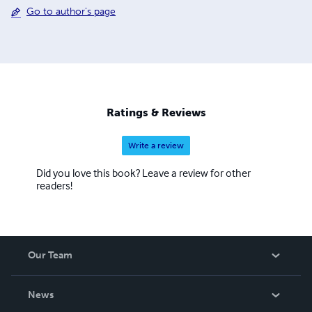
Go to author's page
Ratings & Reviews
Write a review
Did you love this book? Leave a review for other
readers!
Our Team
About Us
News
Careers