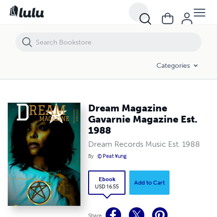
Dream Magazine Gavarnie Magazine Est. 1988
Categories
Dream Magazine
Gavarnie Magazine Est.
1988
Dream Records Music Est. 1988
By
© Peat ¥ung
Ebook
Add to Cart
USD 16.55
Share