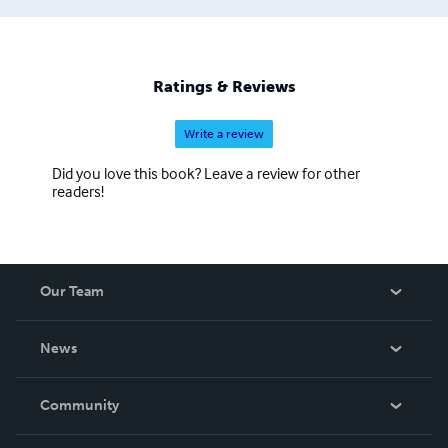
Ratings & Reviews
Write a review
Did you love this book? Leave a review for other
readers!
Our Team
About Us
News
Careers
In The News
Community
Events