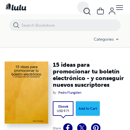
15 ideas para promocionar tu boletín electrónico - y conseguir nuev
Categories
15 ideas para
promocionar tu boletín
electrónico - y conseguir
nuevos suscriptores
By
Pedro Flungsten
Ebook
Add to Cart
USD 9.71
Share