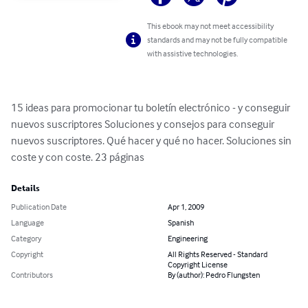
This ebook may not meet accessibility
standards and may not be fully compatible
with assistive technologies.
15 ideas para promocionar tu boletín electrónico - y conseguir 
nuevos suscriptores Soluciones y consejos para conseguir 
nuevos suscriptores. Qué hacer y qué no hacer. Soluciones sin 
coste y con coste. 23 páginas
Details
Publication Date
Apr 1, 2009
Language
Spanish
Category
Engineering
Copyright
All Rights Reserved - Standard
Copyright License
Contributors
By (author): Pedro Flungsten