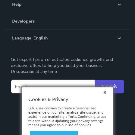
Blog
Help
Videos
Order Lookup
Developers
Podcast
Knowledge Base
Language:
English
Contact Support
English
Get expert tips on direct sales, audience growth, and
Deutsch
exclusive offers to help you build your business.
Unsubscribe at any time.
Français
Italiano
Submit
Español
Cookies & Privacy
Lulu uses cookies to create a personalized
experience on our site, analyze site usage, and
assist in our marketing efforts. Continuing to use
this site without updating your privacy settings
means you agree to our use of cookies.