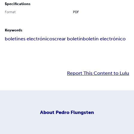
Specifications
Format
PDF
Keywords
boletines electrónicos
crear boletín
boletín electrónico
Report This Content to Lulu
About
Pedro Flungsten