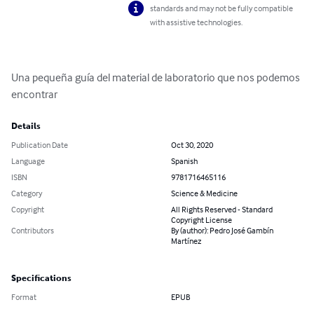
standards and may not be fully compatible
with assistive technologies.
Una pequeña guía del material de laboratorio que nos podemos 
encontrar
Details
Publication Date
Oct 30, 2020
Language
Spanish
ISBN
9781716465116
Category
Science & Medicine
Copyright
All Rights Reserved - Standard
Copyright License
Contributors
By (author): Pedro José Gambín
Martínez
Specifications
Format
EPUB