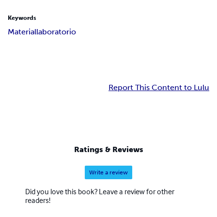
Keywords
Material
laboratorio
Report This Content to Lulu
Ratings & Reviews
Write a review
Did you love this book? Leave a review for other
readers!