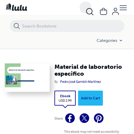
Material de laboratorio especifico
Categories
Material de laboratorio
especifico
By
Pedro José Gambín Martínez
Ebook
Add to Cart
USD 2.99
Share
This ebook may not meet accessibility