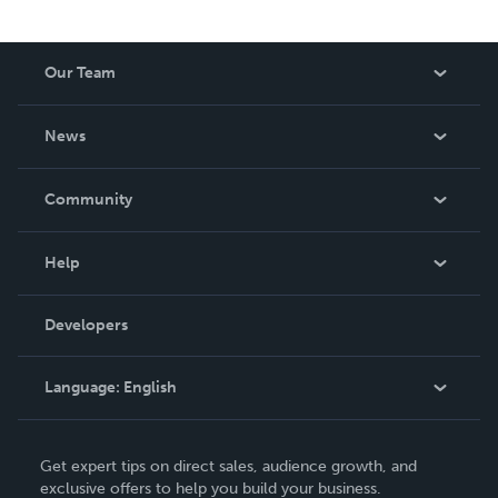
Our Team
About Us
News
Careers
In The News
Community
Events
Blog
Help
Videos
Order Lookup
Developers
Podcast
Knowledge Base
Language:
English
Contact Support
English
Get expert tips on direct sales, audience growth, and
Deutsch
exclusive offers to help you build your business.