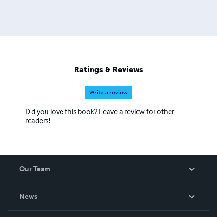
Ratings & Reviews
Write a review
Did you love this book? Leave a review for other
readers!
Our Team
About Us
News
Careers