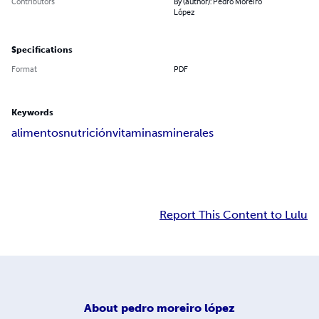
Contributors
By (author): Pedro Moreiro
López
Specifications
Format
PDF
Keywords
alimentos
nutrición
vitaminas
minerales
Report This Content to Lulu
About
pedro moreiro lópez