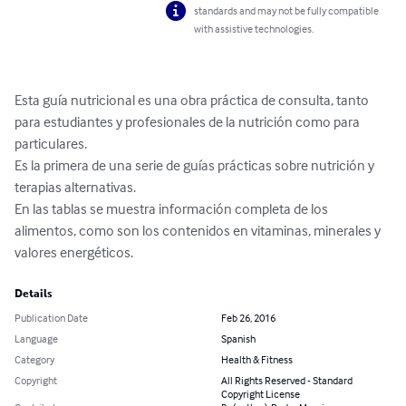
standards and may not be fully compatible
with assistive technologies.
Esta guía nutricional es una obra práctica de consulta, tanto 
para estudiantes y profesionales de la nutrición como para 
particulares.

Es la primera de una serie de guías prácticas sobre nutrición y 
terapias alternativas.

En las tablas se muestra información completa de los 
alimentos, como son los contenidos en vitaminas, minerales y 
valores energéticos.
Details
Publication Date
Feb 26, 2016
Language
Spanish
Category
Health & Fitness
Copyright
All Rights Reserved - Standard
Copyright License