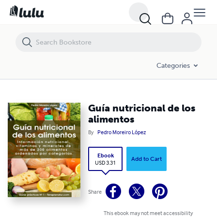
Guía nutricional de los alimentos
Categories
Guía nutricional de los
alimentos
By
Pedro Moreiro López
Ebook
Add to Cart
USD 3.31
Share
This ebook may not meet accessibility