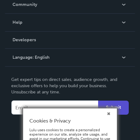
In The News
Community
Events
Blog
Help
Videos
Order Lookup
Developers
Podcast
Knowledge Base
Language:
English
Contact Support
English
Get expert tips on direct sales, audience growth, and
Deutsch
exclusive offers to help you build your business.
Unsubscribe at any time.
Français
Italiano
Submit
Español
Cookies & Privacy
Lulu uses cookies to create a personalized
experience on our site, analyze site usage, and
assist in our marketing efforts. Continuing to use