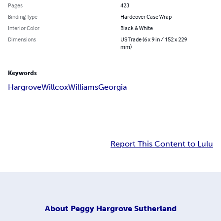
Pages
423
Binding Type
Hardcover Case Wrap
Interior Color
Black & White
Dimensions
US Trade (6 x 9 in / 152 x 229
mm)
Keywords
Hargrove
Willcox
Williams
Georgia
Report This Content to Lulu
About
Peggy Hargrove Sutherland