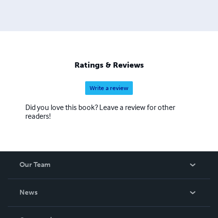
Ratings & Reviews
Write a review
Did you love this book? Leave a review for other
readers!
Our Team
About Us
News
Careers
In The News