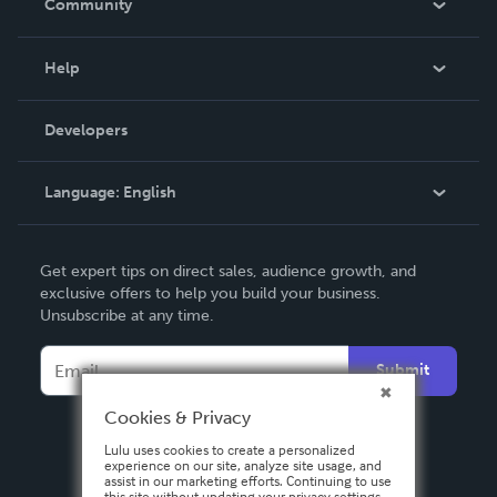
Community
Events
Blog
Help
Videos
Order Lookup
Developers
Podcast
Knowledge Base
Language:
English
Contact Support
English
Get expert tips on direct sales, audience growth, and
Deutsch
exclusive offers to help you build your business.
Unsubscribe at any time.
Français
Italiano
Submit
Español
Cookies & Privacy
Lulu uses cookies to create a personalized
experience on our site, analyze site usage, and
assist in our marketing efforts. Continuing to use
this site without updating your privacy settings