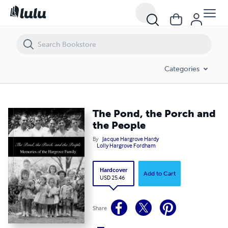
The Pond, the Porch and the People
Categories
The Pond, the Porch and
the People
By
Jacque Hargrove Hardy
Lolly Hargrove Fordham
Hardcover
Add to Cart
USD 25.46
Share