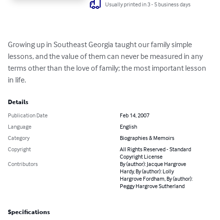
Usually printed in 3 - 5 business days
Growing up in Southeast Georgia taught our family simple 
lessons, and the value of them can never be measured in any 
terms other than the love of family; the most important lesson 
in life.
Details
Publication Date
Feb 14, 2007
Language
English
Category
Biographies & Memoirs
Copyright
All Rights Reserved - Standard
Copyright License
Contributors
By (author): Jacque Hargrove
Hardy, By (author): Lolly
Hargrove Fordham, By (author):
Peggy Hargrove Sutherland
Specifications