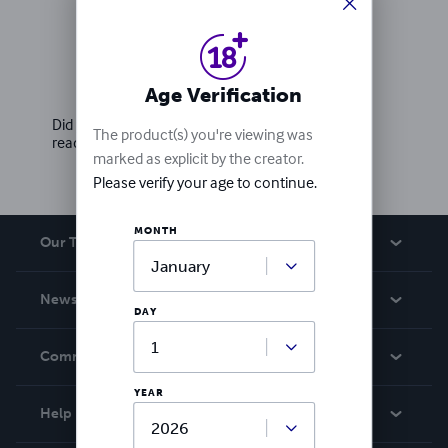
Ratings & Reviews
Write a review
Age Verification
Did you love this book? Leave a review for other
The product(s) you're viewing was
readers!
marked as explicit by the creator.
Please verify your age to continue.
MONTH
Our Team
About Us
News
DAY
Careers
In The News
Community
Events
YEAR
Blog
Help
Videos