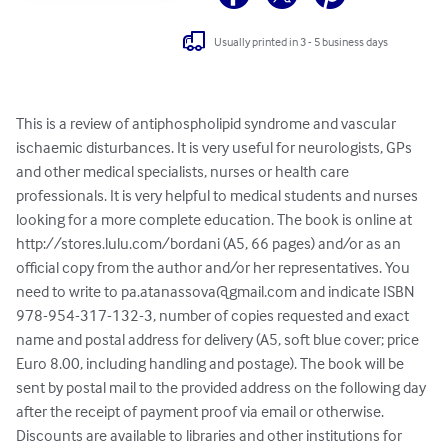
Usually printed in 3 - 5 business days
This is a review of antiphospholipid syndrome and vascular 
ischaemic disturbances. It is very useful for neurologists, GPs 
and other medical specialists, nurses or health care 
professionals. It is very helpful to medical students and nurses 
looking for a more complete education. The book is online at 
http://stores.lulu.com/bordani (A5, 66 pages) and/or as an 
official copy from the author and/or her representatives. You 
need to write to 
pa.atanassova@gmail.com
 and indicate ISBN 
978-954-317-132-3, number of copies requested and exact 
name and postal address for delivery (A5, soft blue cover; price 
Euro 8.00, including handling and postage). The book will be 
sent by postal mail to the provided address on the following day 
after the receipt of payment proof via email or otherwise. 
Discounts are available to libraries and other institutions for 