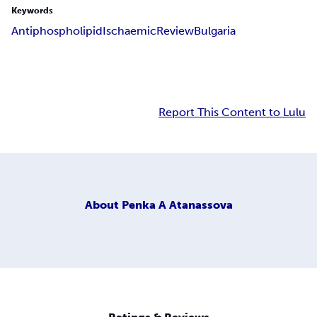
Keywords
Antiphospholipid
Ischaemic
Review
Bulgaria
Report This Content to Lulu
About
Penka A Atanassova