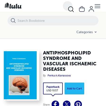
ANTIPHOSPHOLIPID SYNDROME AND VASCULAR ISCHAEMIC DISEAS
Categories
ANTIPHOSPHOLIPID
SYNDROME AND
VASCULAR ISCHAEMIC
DISEASES
By
Penka A Atanassova
Paperback
Add to Cart
USD 10.57
Share