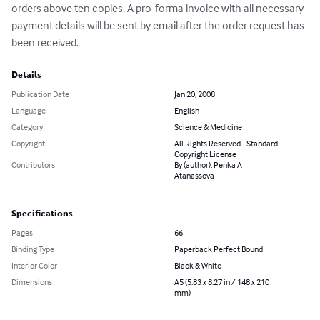
orders above ten copies. A pro-forma invoice with all necessary 
payment details will be sent by email after the order request has 
been received.
Details
Publication Date
Jan 20, 2008
Language
English
Category
Science & Medicine
Copyright
All Rights Reserved - Standard
Copyright License
Contributors
By (author): Penka A
Atanassova
Specifications
Pages
66
Binding Type
Paperback Perfect Bound
Interior Color
Black & White
Dimensions
A5 (5.83 x 8.27 in / 148 x 210
mm)