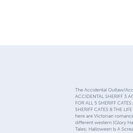
The Accidental Outlaw/Acc
ACCIDENTAL SHERIFF 3 A
FOR ALL 5 SHERIFF CATES
SHERIFF CATES 8.THE LIF
here are Victorian romance
different western (Glory H
Tales; Halloween Is A Scre