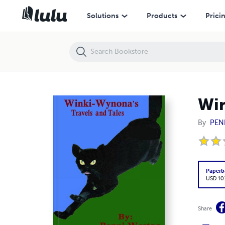
Winki-Wynona's Travels And Tales
Solutions
Products
Prici
Win
By
PEN
Paperb
USD 10
Share