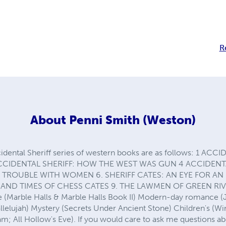
R
About
Penni Smith (Weston)
idental Sheriff series of western books are as follows: 1 A
CCIDENTAL SHERIFF: HOW THE WEST WAS GUN 4 ACCIDENTA
: TROUBLE WITH WOMEN 6. SHERIFF CATES: AN EYE FOR AN 
E AND TIMES OF CHESS CATES 9. THE LAWMEN OF GREEN RIVE
 (Marble Halls & Marble Halls Book II) Modern-day romance (Ju
allelujah) Mystery (Secrets Under Ancient Stone) Children's (W
am; All Hollow's Eve). If you would care to ask me questions a