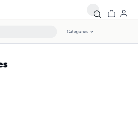
Categories
es