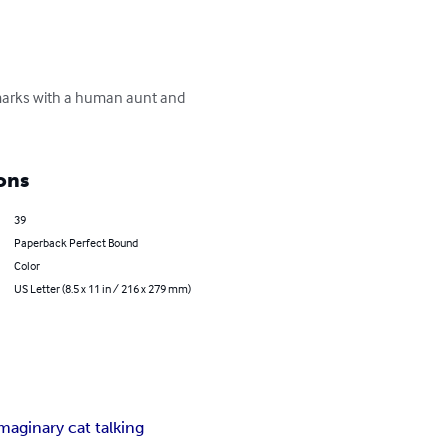
dmarks with a human aunt and 
ons
39
Paperback Perfect Bound
Color
US Letter (8.5 x 11 in / 216 x 279 mm)
maginary cat talking