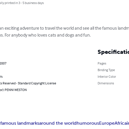
lly printed in 3 - 5 business days
 an exciting adventure to travel the world and see all the famous lan
s. For anybody who loves cats and dogs and fun.
Specificati
 2007
Pages
Binding Type
's
Interior Color
ts Reserved - Standard Copyright License
Dimensions
hor): PENNI WESTON
 famous landmarks
around the world
humorous
Europe
Africa
i