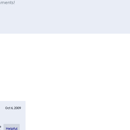
mments!
Oct 6, 2009
e
Helpful