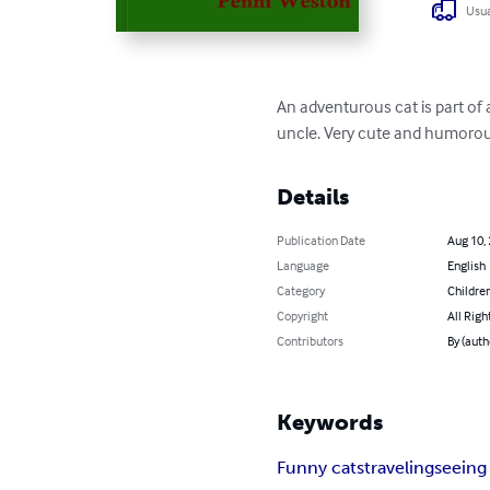
Usua
An adventurous cat is part of
uncle. Very cute and humorou
Details
Publication Date
Aug 10,
Language
English
Category
Children
Copyright
All Righ
Contributors
By (aut
Keywords
Funny cats
traveling
seeing