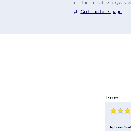
contact me at:
astoryweave
Go to author's page
1
Review
by
Penni Smit