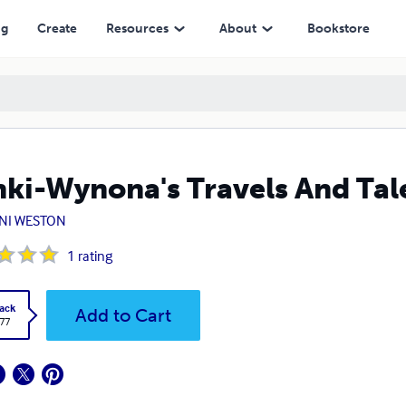
ng
Create
Resources
About
Bookstore
ki-Wynona's Travels And Tal
NI WESTON
1
rating
ack
Add to Cart
.77