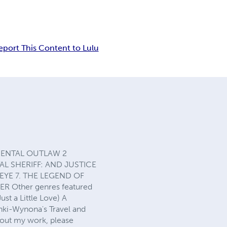
eport This Content to Lulu
CCIDENTAL OUTLAW 2
L SHERIFF: AND JUSTICE
EYE 7. THE LEGEND OF
R Other genres featured
st a Little Love) A
inki-Wynona's Travel and
bout my work, please