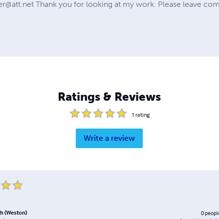
r@att.net
Thank you for looking at my work. Please leave co
Ratings & Reviews
1
rating
Write a review
h (Weston)
0
peopl