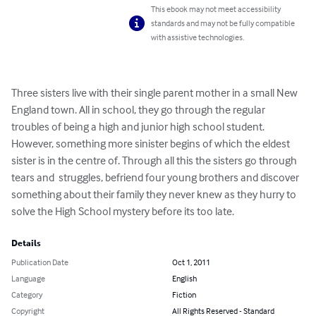
This ebook may not meet accessibility
standards and may not be fully compatible
with assistive technologies.
Three sisters live with their single parent mother in a small New 
England town. All in school, they go through the regular 
troubles of being a high and junior high school student. 
However, something more sinister begins of which the eldest 
sister is in the centre of. Through all this the sisters go through 
tears and  struggles, befriend four young brothers and discover 
something about their family they never knew as they hurry to 
solve the High School mystery before its too late.
Details
Publication Date
Oct 1, 2011
Language
English
Category
Fiction
Copyright
All Rights Reserved - Standard