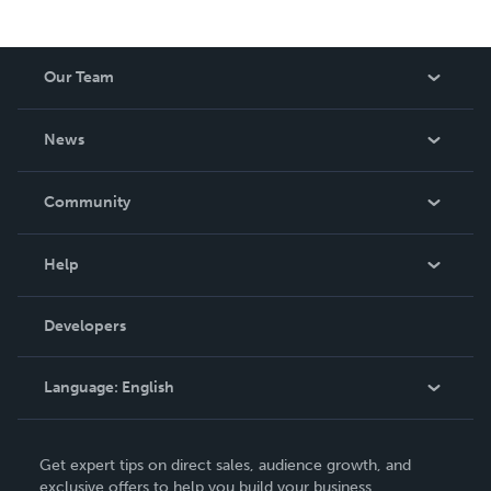
Our Team
About Us
News
Careers
In The News
Community
Events
Blog
Help
Videos
Order Lookup
Developers
Podcast
Knowledge Base
Language:
English
Contact Support
English
Get expert tips on direct sales, audience growth, and
Deutsch
exclusive offers to help you build your business.