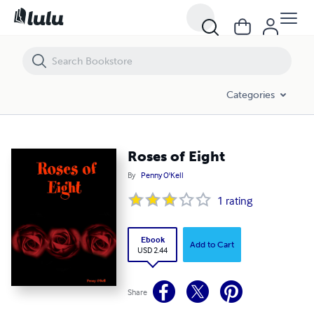
Roses of Eight
Categories
Roses of Eight
By
Penny O'Kell
1
rating
Ebook
Add to Cart
USD 2.44
Share