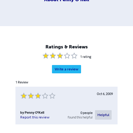
Ratings & Reviews
1
rating
Write a review
1
Review
Oct 6, 2009
by
Penny O'Kell
0
people
Helpful
found this helpful
Report this review