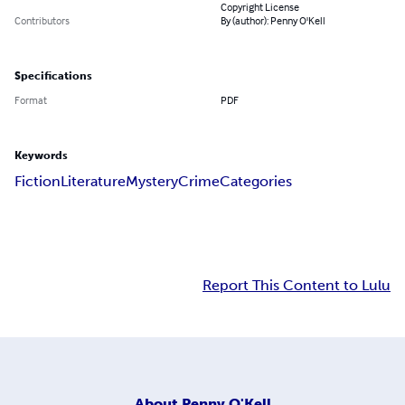
Copyright License
Contributors
By (author): Penny O'Kell
Specifications
Format
PDF
Keywords
Fiction
Literature
Mystery
Crime
Categories
Report This Content to Lulu
About
Penny O'Kell