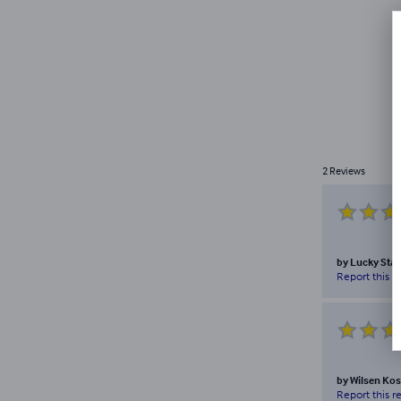
2
Reviews
by
Lucky Stal
Report this r
by
Wilsen Kos
Report this r