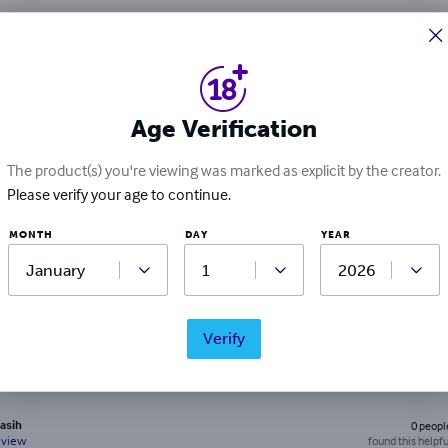
Ratings & Reviews
2
ratings
Age Verification
Write a review
The product(s) you're viewing was marked as explicit by the creator.
Please verify your age to continue.
MONTH
DAY
YEAR
lion
0
peopl
found this helpfu
eview
Verify
asih
0
peopl
found this helpfu
eview