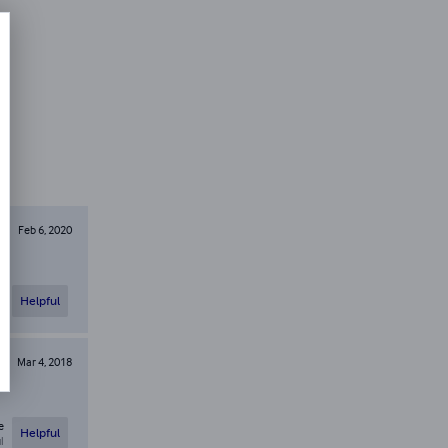
Feb 6, 2020
e
Helpful
l
Mar 4, 2018
e
Helpful
l