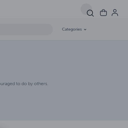
Categories
uraged to do by others.