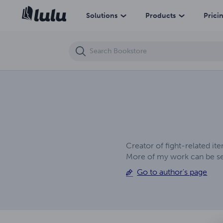
E. W. F. Tag Team Turmoil
Solutions
Products
Prici
Creator of fight-related i
More of my work can be see
Go to author's page