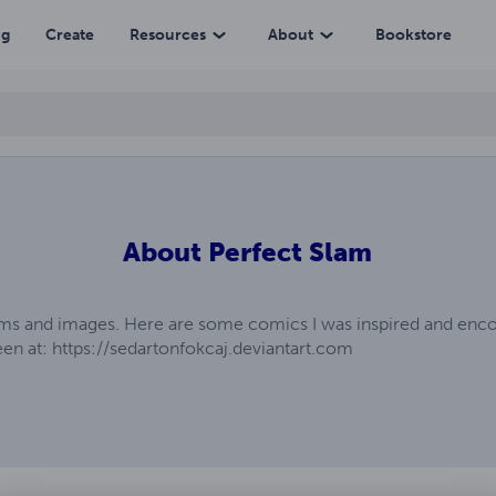
ng
Create
Resources
About
Bookstore
About
Perfect Slam
tems and images. Here are some comics I was inspired and enco
n at: https://sedartonfokcaj.deviantart.com