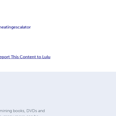
heating
escalator
eport This Content to Lulu
nd mining books, DVDs and