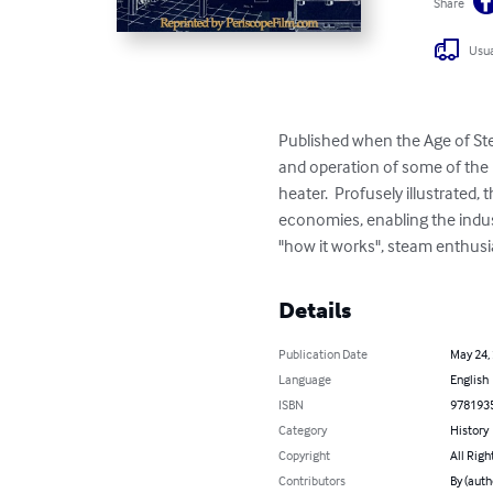
Share
Usua
Published when the Age of Ste
and operation of some of the
heater.  Profusely illustrated
economies, enabling the indust
"how it works", steam enthusia
Details
Publication Date
May 24,
Language
English
ISBN
978193
Category
History
Copyright
All Righ
Contributors
By (auth