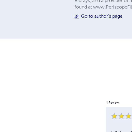
Blurays, and a provider of 
found at www.PeriscopeF
Go to author's page
1
Review