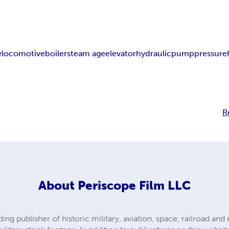
e
locomotive
boiler
steam age
elevator
hydraulic
pump
pressure
R
About
Periscope Film LLC
ding publisher of historic military, aviation, space, railroad a