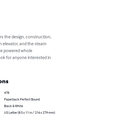
s the design, construction, 
 elevator, and the steam 
ure powered whole 
ook for anyone interested in 
ons
478
Paperback Perfect Bound
Black & White
US Letter (8.5 x 11 in / 216 x 279 mm)