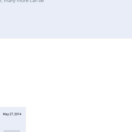
site, many more can be
May 27, 2014