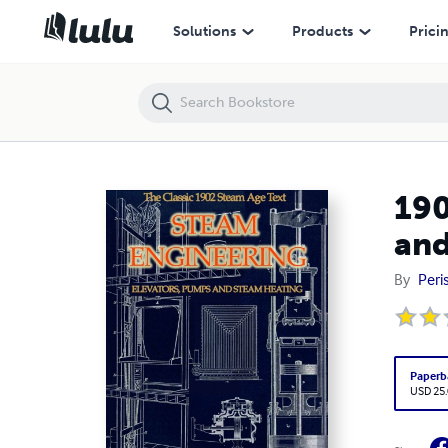
1902 Handbook of Steam Engineering: Elevators, Pumps and Steam 
Solutions
Products
Prici
190
and
By
Peri
Paperb
USD 25