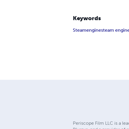
Keywords
Steam
engine
steam engin
Periscope Film LLC is a lea