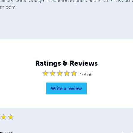
military stock footage. In addition to publications on this web
ilm.com
Ratings & Reviews
1
rating
Write a review