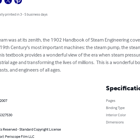
lly printed in 3 - 5 business days
am was at its zenith, the 1902 Handbook of Steam Engineering cover
 19th Century's most important machines: the steam pump, the steam
, this textbook provides a wonderful view of the era when steam press
rial age and transforming the lives of millions.  This is a wonderful b
sts, and engineers of all ages.
Specificati
 2007
Pages
Binding Type
5327530
Interior Color
Dimensions
ts Reserved - Standard Copyright License
or): Periscope Film LLC