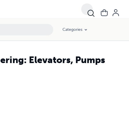
Categories
ring: Elevators, Pumps