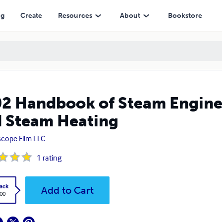
Heating
ng
Create
Resources
About
Bookstore
2 Handbook of Steam Enginee
 Steam Heating
scope Film LLC
1
rating
ack
Add to Cart
.00