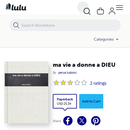
ma vie a donne a DIEU
Categories
ma vie a donne a DIEU
By
perus ludovic
2
ratings
Paperback
Add to Cart
USD 25.34
Share