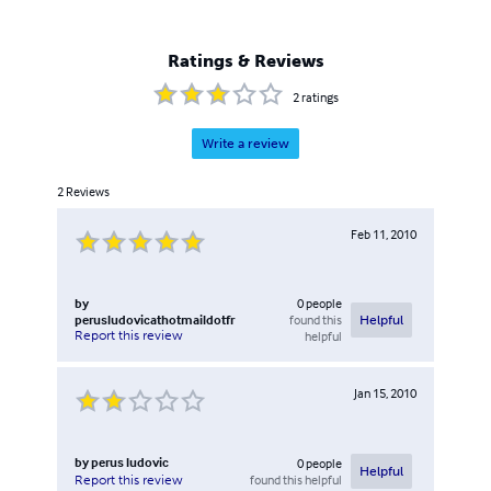
Ratings & Reviews
2
ratings
Write a review
2
Reviews
Feb 11, 2010
by
0
people
perusludovicathotmaildotfr
found this
Helpful
Report this review
helpful
Jan 15, 2010
by
perus ludovic
0
people
Helpful
found this helpful
Report this review