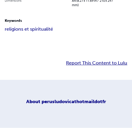
Dimensions
A4 (8.27 x 11.69 in / 210 x 297
mm)
Keywords
religions et spiritualité
Report This Content to Lulu
About
perusludovicathotmaildotfr