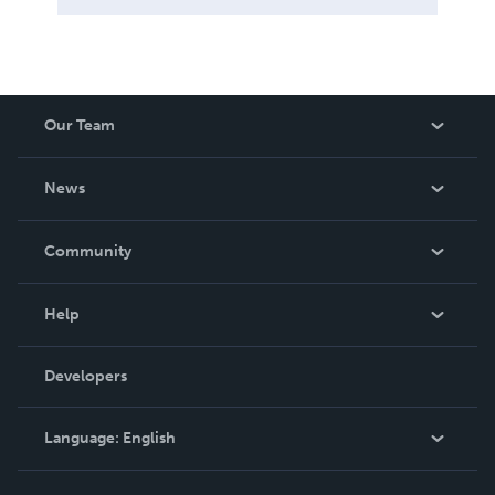
Our Team
About Us
News
Careers
In The News
Community
Events
Blog
Help
Videos
Order Lookup
Developers
Podcast
Knowledge Base
Language:
English
Contact Support
English