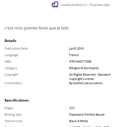
Usually printed in 3 - 5 business days
c'est mon premier livres que je faits
Details
Publication Date
Jun 8, 2010
Language
French
ISBN
9781445217598
Category
Religion & Spirituality
Copyright
All Rights Reserved - Standard
Copyright License
Contributors
By (author): perus ludovic
Specifications
Pages
273
Binding Type
Paperback Perfect Bound
Interior Color
Black & White