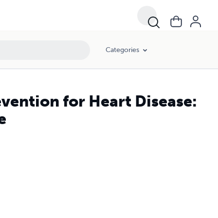
Categories
ention for Heart Disease:
e