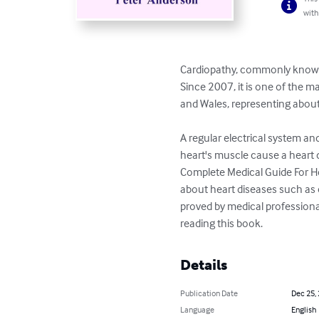
with
Cardiopathy, commonly known a
Since 2007, it is one of the 
and Wales, representing about 
A regular electrical system an
heart's muscle cause a heart di
Complete Medical Guide For H
about heart diseases such as c
proved by medical professiona
reading this book.
Details
Publication Date
Dec 25,
Language
English