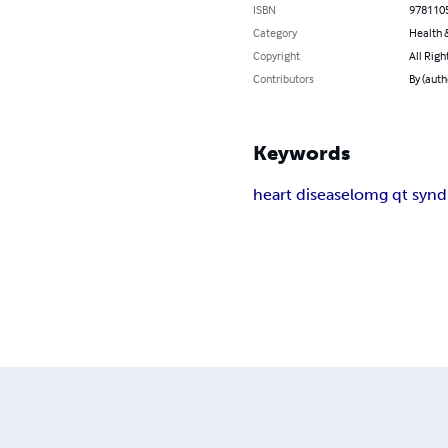
ISBN
978110
Category
Health &
Copyright
All Righ
Contributors
By (auth
Keywords
heart disease
lomg qt syn