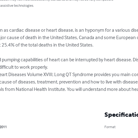
 assistive technologies.
s cardiac disease or heart disease, is an hyponym for a various disea
major cause of death in the United States, Canada and some European
25.4% of the total deaths in the United States.

d pumping capabilities of heart can be interrupted by heart disease. D
fficult to work properly.

eart Diseases Volume XVIII; Long QT Syndrome provides you main co
ause of diseases, treatment, prevention and how to live with disease.
ls from National Health Institute. You will understand more about hea
Specificati
 2011
Format