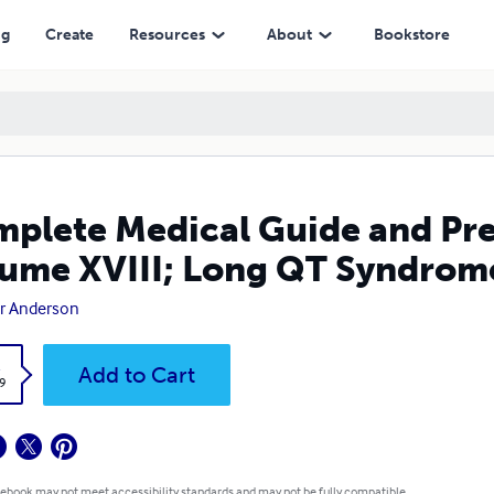
VIII; Long QT Syndrome
ng
Create
Resources
About
Bookstore
plete Medical Guide and Prev
ume XVIII; Long QT Syndrom
r Anderson
k
Add to Cart
9
 ebook may not meet accessibility standards and may not be fully compatible