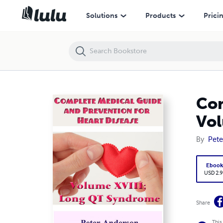
Complete Medical Guide and Prevention for Heart Disease: Volume X
Solutions
Products
Prici
Com
Vol
By
Pete
Eboo
USD 2.9
Share
This