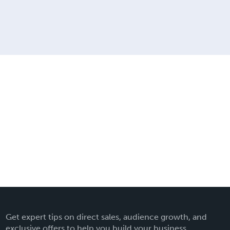
Get expert tips on direct sales, audience growth, and
exclusive offers to help you build your business.