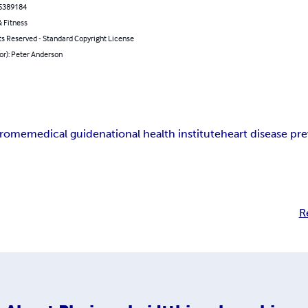
5389184
 Fitness
ts Reserved - Standard Copyright License
or): Peter Anderson
drome
medical guide
national health institute
heart disease pr
R