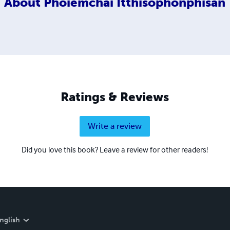
About
Phoiemchai Itthisophonphisan
Ratings & Reviews
Write a review
Did you love this book? Leave a review for other readers!
nglish