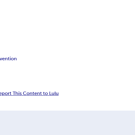
evention
eport This Content to Lulu