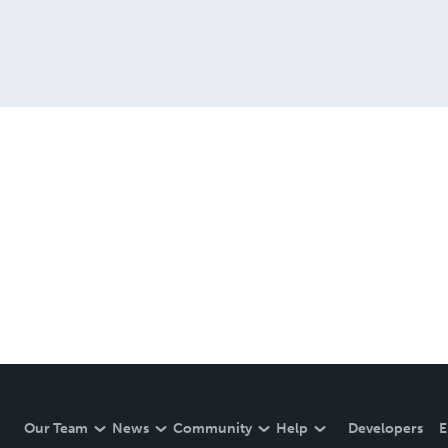
Our Team
News
Community
Help
Developers
E