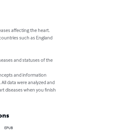
ses affecting the heart. 
 countries such as England 
iseases and statuses of the 
ncepts and information 
 All data were analyzed and 
rt diseases when you finish 
ons
EPUB