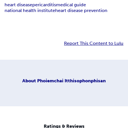
heart disease
pericarditis
medical guide
national health institute
heart disease prevention
Report This Content to Lulu
About
Phoiemchai Itthisophonphisan
Ratings & Reviews