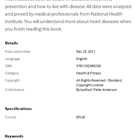
prevention and how to live with disease. All data were analyzed 
and proved by medical professionals from National Health 
Institute. You will understand more about heart diseases when 
you finish reading this book.
Details
Publication Date
Dec 25, 2011
Language
English
ISBN
9781105389238
Category
Health & Fitness
Copyright
All Rights Reserved - Standard
Copyright License
Contributors
By (author): Peter Anderson
Specifications
Format
EPUB
Keywords