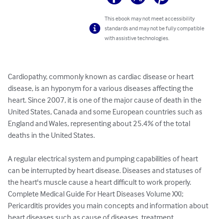
This ebook may not meet accessibility
standards and may not be fully compatible
with assistive technologies.
Cardiopathy, commonly known as cardiac disease or heart 
disease, is an hyponym for a various diseases affecting the 
heart. Since 2007, it is one of the major cause of death in the 
United States, Canada and some European countries such as 
England and Wales, representing about 25.4% of the total 
deaths in the United States.

A regular electrical system and pumping capabilities of heart 
can be interrupted by heart disease. Diseases and statuses of 
the heart's muscle cause a heart difficult to work properly.

Complete Medical Guide For Heart Diseases Volume XXI; 
Pericarditis provides you main concepts and information about 
heart diseases such as cause of diseases, treatment, 