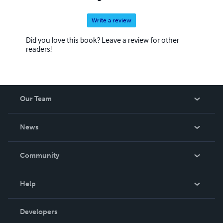
Write a review
Did you love this book? Leave a review for other
readers!
Our Team
About Us
News
Careers
In The News
Community
Events
Blog
Help
Videos
Order Lookup
Developers
Podcast