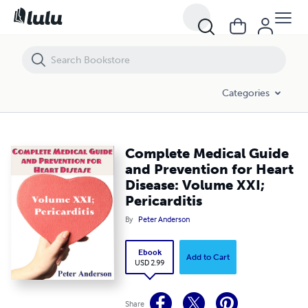
Complete Medical Guide and Prevention for Heart Disease: Volume XXI;
Categories
Complete Medical Guide
and Prevention for Heart
Disease: Volume XXI;
Pericarditis
By
Peter Anderson
Ebook
Add to Cart
USD 2.99
Share