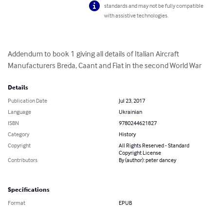
standards and may not be fully compatible
with assistive technologies.
Addendum to book 1 giving all details of Italian Aircraft 
Manufacturers Breda, Caant and Fiat in the second World War
Details
Publication Date
Jul 23, 2017
Language
Ukrainian
ISBN
9780244621827
Category
History
Copyright
All Rights Reserved - Standard
Copyright License
Contributors
By (author): peter dancey
Specifications
Format
EPUB