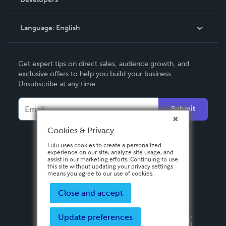
Podcast
Knowledge Base
Language:
English
Contact Support
English
Get expert tips on direct sales, audience growth, and
Deutsch
exclusive offers to help you build your business.
Unsubscribe at any time.
Français
Italiano
Submit
Español
Cookies & Privacy
Lulu uses cookies to create a personalized
experience on our site, analyze site usage, and
assist in our marketing efforts. Continuing to use
this site without updating your privacy settings
means you agree to our use of cookies.
Close and accept
Update preferences
Privacy Policy
Terms & Conditions
Security