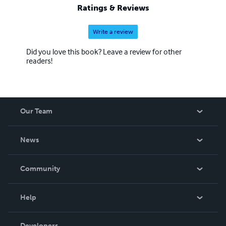
Ratings & Reviews
Write a review
Did you love this book? Leave a review for other
readers!
Our Team
About Us
News
Careers
In The News
Community
Events
Blog
Help
Videos
Order Lookup
Developers