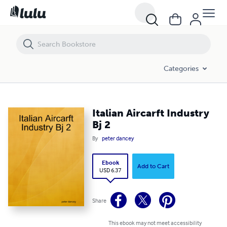
Italian Aircarft Industry Bj 2
Categories
Italian Aircarft Industry
Bj 2
By
peter dancey
Ebook
Add to Cart
USD 6.37
Share
This ebook may not meet accessibility