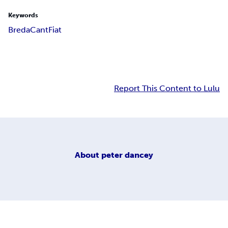
Keywords
Breda
Cant
Fiat
Report This Content to Lulu
About
peter dancey