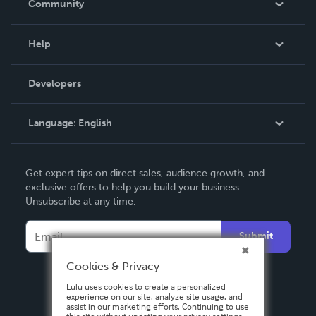
Community
Events
Blog
Help
Videos
Order Lookup
Developers
Podcast
Knowledge Base
Language:
English
Contact Support
English
Get expert tips on direct sales, audience growth, and
Deutsch
exclusive offers to help you build your business.
Unsubscribe at any time.
Français
Italiano
Submit
Español
Cookies & Privacy
Lulu uses cookies to create a personalized
experience on our site, analyze site usage, and
assist in our marketing efforts. Continuing to use