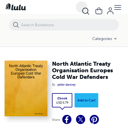
North Atlantic Treaty Organisation Europes Cold War Defenders
Categories
North Atlantic Treaty
Organisation Europes
Cold War Defenders
By
peter dancey
Ebook
Add to Cart
USD 5.79
Share