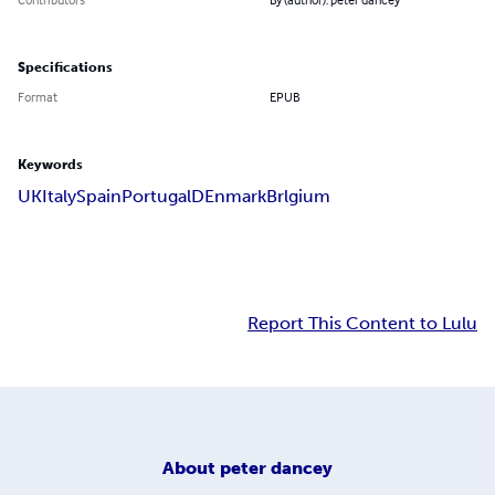
Specifications
Format
EPUB
Keywords
UK
Italy
Spain
Portugal
DEnmark
Brlgium
Report This Content to Lulu
About
peter dancey