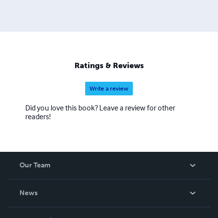
Ratings & Reviews
Write a review
Did you love this book? Leave a review for other
readers!
Our Team
About Us
News
Careers
In The News