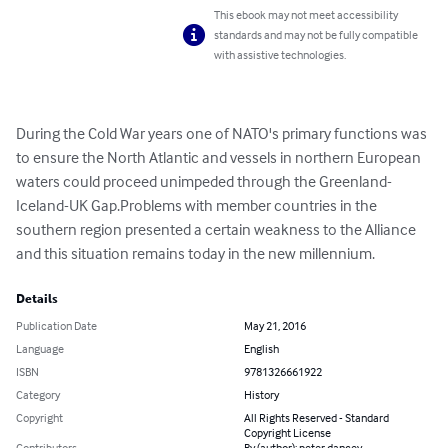
This ebook may not meet accessibility
standards and may not be fully compatible
with assistive technologies.
During the Cold War years one of NATO's primary functions was 
to ensure the North Atlantic and vessels in northern European 
waters could proceed unimpeded through the Greenland-
Iceland-UK Gap.Problems with member countries in the 
southern region presented a certain weakness to the Alliance 
and this situation remains today in the new millennium.
Details
Publication Date
May 21, 2016
Language
English
ISBN
9781326661922
Category
History
Copyright
All Rights Reserved - Standard
Copyright License
Contributors
By (author): peter dancey