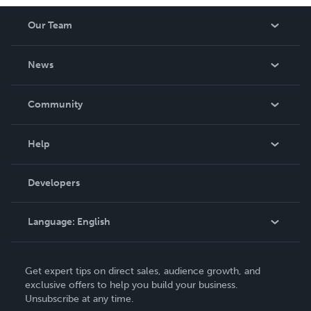
Our Team
About Us
News
Careers
In The News
Community
Events
Blog
Help
Videos
Order Lookup
Developers
Podcast
Knowledge Base
Language:
English
Contact Support
English
Get expert tips on direct sales, audience growth, and
Deutsch
exclusive offers to help you build your business.
Unsubscribe at any time.
Français