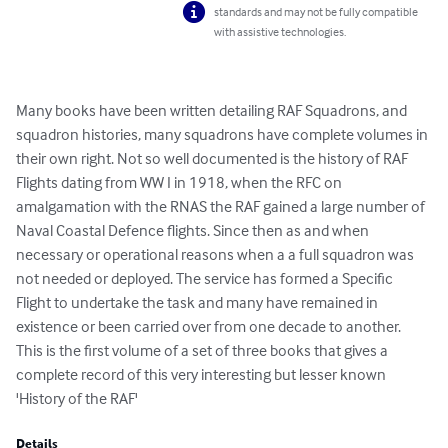
standards and may not be fully compatible
with assistive technologies.
Many books have been written detailing RAF Squadrons, and 
squadron histories, many squadrons have complete volumes in 
their own right. Not so well documented is the history of RAF 
Flights dating from WW I in 1918, when the RFC on 
amalgamation with the RNAS the RAF gained a large number of 
Naval Coastal Defence flights. Since then as and when 
necessary or operational reasons when a a full squadron was 
not needed or deployed. The service has formed a Specific 
Flight to undertake the task and many have remained in 
existence or been carried over from one decade to another. 
This is the first volume of a set of three books that gives a 
complete record of this very interesting but lesser known 
'History of the RAF'
Details