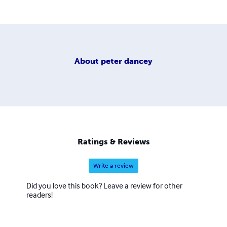
About
peter dancey
Ratings & Reviews
Write a review
Did you love this book? Leave a review for other
readers!