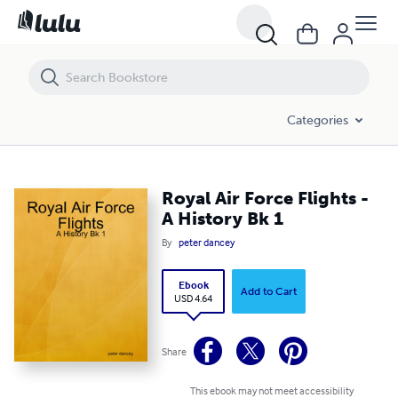
Royal Air Force Flights - A History Bk 1
Categories
Royal Air Force Flights -
A History Bk 1
By
peter dancey
Ebook
Add to Cart
USD 4.64
Share
This ebook may not meet accessibility