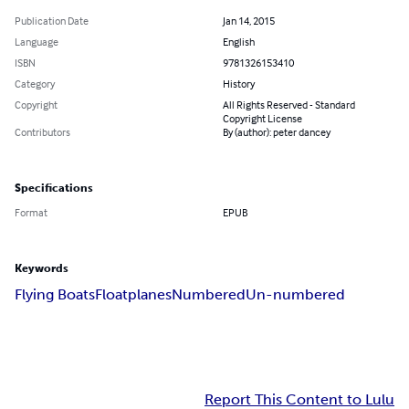
Publication Date
Jan 14, 2015
Language
English
ISBN
9781326153410
Category
History
Copyright
All Rights Reserved - Standard
Copyright License
Contributors
By (author): peter dancey
Specifications
Format
EPUB
Keywords
Flying Boats
Floatplanes
Numbered
Un-numbered
Report This Content to Lulu