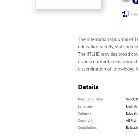
Share
Usua
The International Journal of 
education faculty, staff, admi
The IJTLHE provides broad co
diverse content areas, educatio
dissemination of knowledge f
Details
Publication Date
Sep 3, 2
Language
English
Category
Educati
Copyright
All Righ
Contributors
By (auth