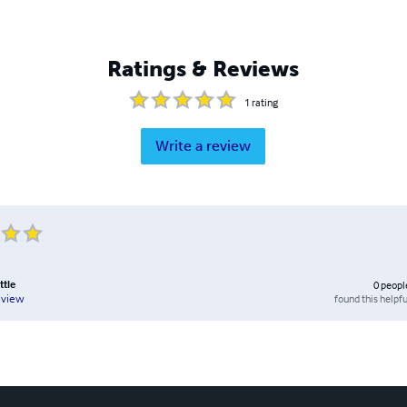
Ratings & Reviews
1
rating
Write a review
ttle
0
peopl
found this helpfu
eview