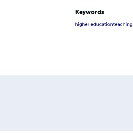
Keywords
higher education
teaching