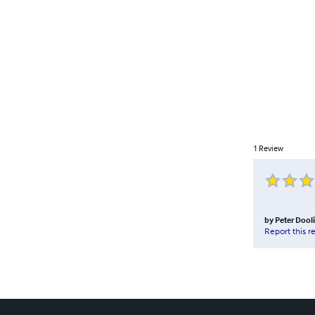
1
Review
by
Peter Dooli
Report this r