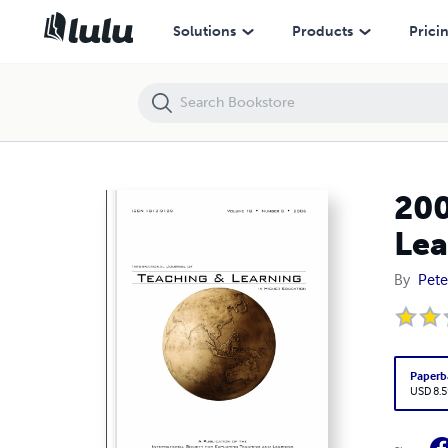
2006 • 18(3) • International Journal of Teaching and Learning in Hig
Solutions
Products
Prici
200
Lea
By
Pete
Paperb
USD 8.5