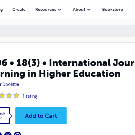
her Education
ng
Create
Resources
About
Bookstore
6 • 18(3) • International Jou
rning in Higher Education
r Doolittle
1
rating
ack
Add to Cart
9