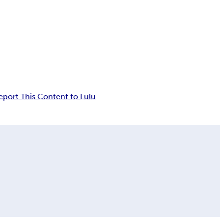
eport This Content to Lulu