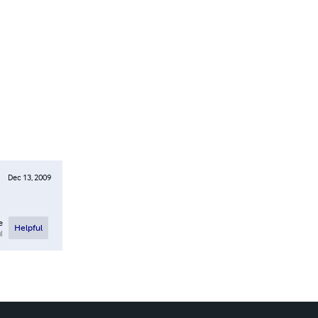
Dec 13, 2009
e
Helpful
l