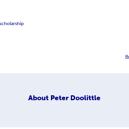
scholarship
R
About
Peter Doolittle