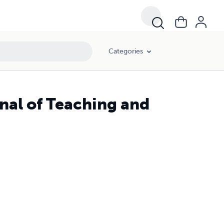
Categories
rnal of Teaching and