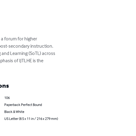
a forum for higher 
post-secondary instruction. 
 and Learning (SoTL) across 
phasis of IJTLHE is the 
ons
106
Paperback Perfect Bound
Black & White
US Letter (8.5 x 11 in / 216 x 279 mm)