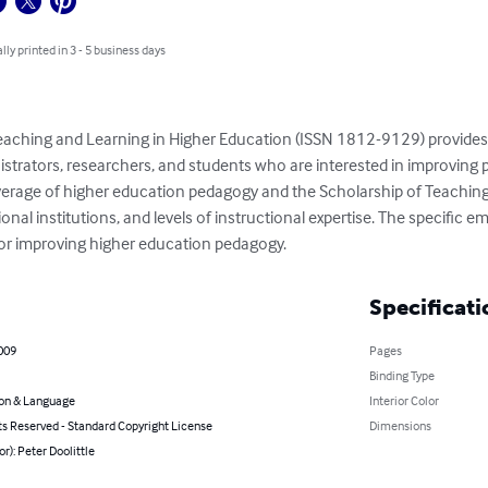
lly printed in 3 - 5 business days
Teaching and Learning in Higher Education (ISSN 1812-9129) provides 
nistrators, researchers, and students who are interested in improving 
verage of higher education pedagogy and the Scholarship of Teaching
nal institutions, and levels of instructional expertise. The specific em
or improving higher education pedagogy.
Specificati
009
Pages
Binding Type
on & Language
Interior Color
ts Reserved - Standard Copyright License
Dimensions
or): Peter Doolittle