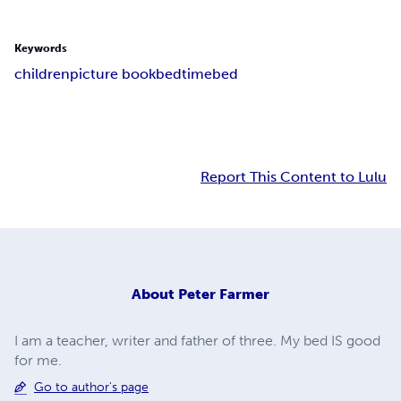
Keywords
children
picture book
bedtime
bed
Report This Content to Lulu
About
Peter Farmer
I am a teacher, writer and father of three. My bed IS good
for me.
Go to author's page