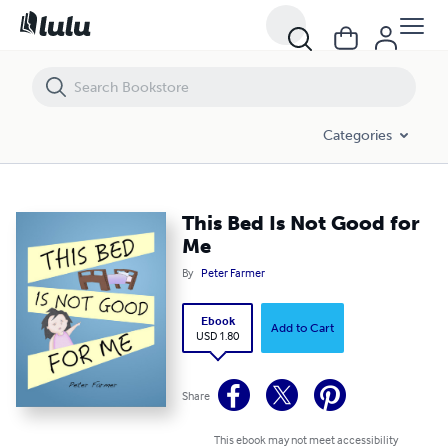
This Bed Is Not Good for Me
Categories
This Bed Is Not Good for
Me
By
Peter Farmer
Ebook
Add to Cart
USD 1.80
Share
This ebook may not meet accessibility