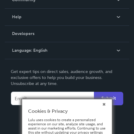
Events
Blog
Help
Videos
Order Lookup
Developers
Podcast
Knowledge Base
Language:
English
Contact Support
English
Get expert tips on direct sales, audience growth, and
Deutsch
exclusive offers to help you build your business.
Unsubscribe at any time.
Français
Italiano
Submit
Español
Cookies & Privacy
Lulu uses cookies to create a personalized
experience on our site, analyze site usage, and
assist in our marketing efforts. Continuing to use
this site without updating your privacy settings