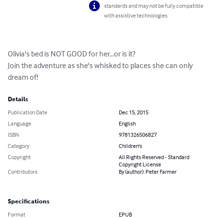
standards and may not be fully compatible
with assistive technologies.
Olivia's bed is NOT GOOD for her...or is it?  

Join the adventure as she's whisked to places she can only 
dream of!
Details
Publication Date
Dec 15, 2015
Language
English
ISBN
9781326506827
Category
Children's
Copyright
All Rights Reserved - Standard
Copyright License
Contributors
By (author): Peter Farmer
Specifications
Format
EPUB