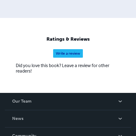
Ratings & Reviews
Write a review
Did you love this book? Leave a review for other
readers!
Our Team
About Us
News
Careers
In The News
Community